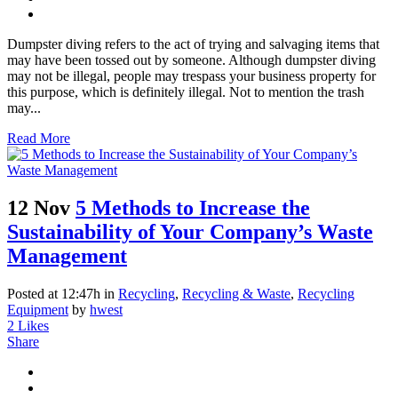
Dumpster diving refers to the act of trying and salvaging items that
may have been tossed out by someone. Although dumpster diving
may not be illegal, people may trespass your business property for
this purpose, which is definitely illegal. Not to mention the trash
may...
Read More
12 Nov
5 Methods to Increase the
Sustainability of Your Company’s Waste
Management
Posted at 12:47h
in
Recycling
,
Recycling & Waste
,
Recycling
Equipment
by
hwest
2
Likes
Share