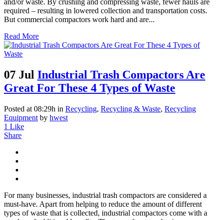
and/or waste. By crushing and compressing waste, fewer hauls are
required – resulting in lowered collection and transportation costs.
But commercial compactors work hard and are...
Read More
07 Jul
Industrial Trash Compactors Are
Great For These 4 Types of Waste
Posted at 08:29h
in
Recycling
,
Recycling & Waste
,
Recycling
Equipment
by
hwest
1
Like
Share
For many businesses, industrial trash compactors are considered a
must-have. Apart from helping to reduce the amount of different
types of waste that is collected, industrial compactors come with a