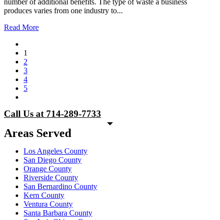
number of additional benefits. The type of waste a business
produces varies from one industry to...
Read More
1
2
3
4
5
Call Us at 714-289-7733
Areas Served
Los Angeles County
San Diego County
Orange County
Riverside County
San Bernardino County
Kern County
Ventura County
Santa Barbara County