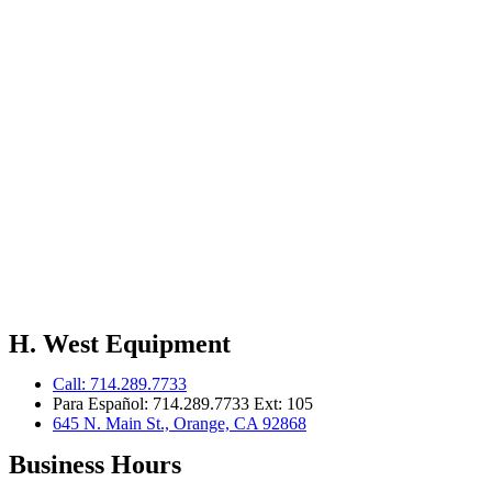
H. West Equipment
Call: 714.289.7733
Para Español: 714.289.7733 Ext: 105
645 N. Main St., Orange, CA 92868
Business Hours