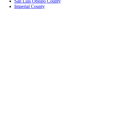
San Luis Obispo County
Imperial County