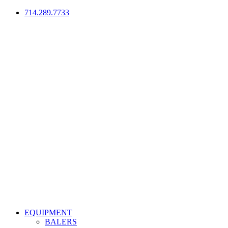
714.289.7733
EQUIPMENT
BALERS