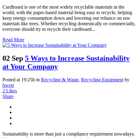
Cardboard is one of the most widely recyclable materials in the
world, with the paper-based material being easy to recycle, helping
keep energy consumption down and lowering our reliance on raw
materials like trees. Whether recycling domestically or commercially,
everyone should try to recycle their cardboard...
Read More
02 Sep
5 Ways to Increase Sustainability
at Your Company
Posted at 19:25h
in
Recycling & Waste
,
Recycling Equipment
by
hwest
2
Likes
Share
Sustainability is more than just a compliance requirement nowadays.