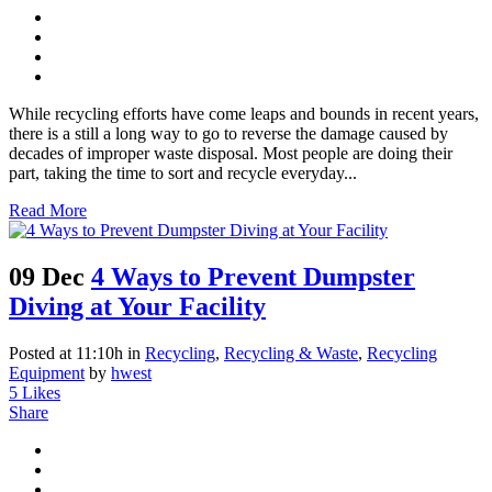
While recycling efforts have come leaps and bounds in recent years,
there is a still a long way to go to reverse the damage caused by
decades of improper waste disposal. Most people are doing their
part, taking the time to sort and recycle everyday...
Read More
09 Dec
4 Ways to Prevent Dumpster
Diving at Your Facility
Posted at 11:10h
in
Recycling
,
Recycling & Waste
,
Recycling
Equipment
by
hwest
5
Likes
Share