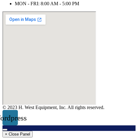
MON - FRI: 8:00 AM - 5:00 PM
© 2023 H. West Equipment, Inc. All rights reserved.
ordpress
× Close Panel