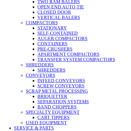
TWO RAM BALERS
OPEN END AUTO TIE
CLOSED DOOR
VERTICAL BALERS
COMPACTORS
STATIONARY
SELF-CONTAINED
AUGER COMPACTORS
CONTAINERS
PRE-CRUSHERS
APARTMENT COMPACTORS
TRANSFER SYSTEM COMPACTORS
SHREDDERS
SHREDDERS
CONVEYORS
INFEED CONVEYORS
SCREW CONVEYORS
SCRAP METAL PROCESSING
BRIQUETTER
SEPARATION SYSTEMS
BAND CHOPPERS
SPECIALTY EQUIPMENT
CART TIPPERS
USED EQUIPMENT
SERVICE & PARTS