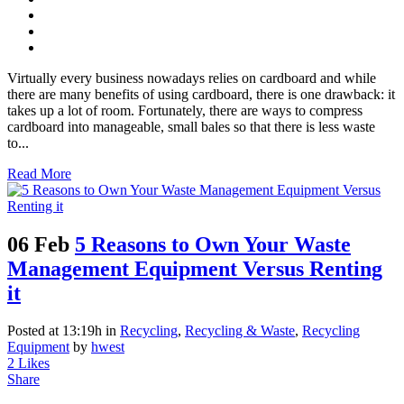
Virtually every business nowadays relies on cardboard and while
there are many benefits of using cardboard, there is one drawback: it
takes up a lot of room. Fortunately, there are ways to compress
cardboard into manageable, small bales so that there is less waste
to...
Read More
06 Feb
5 Reasons to Own Your Waste
Management Equipment Versus Renting
it
Posted at 13:19h
in
Recycling
,
Recycling & Waste
,
Recycling
Equipment
by
hwest
2
Likes
Share