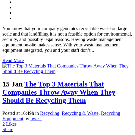
You know that your company generates recyclable waste on large
scale and that landfilling it is not a feasible option for environmental,
security, and possibly legal reasons. Having waste management
equipment on-site makes sense. With your waste management
equipment integrated, you and your staff don’t...
Read More
15 Jan
The Top 3 Materials That
Companies Throw Away When They
Should Be Recycling Them
Posted at 16:49h
in
Recycling
,
Recycling & Waste
,
Recycling
Equipment
by
hwest
2
Likes
Share