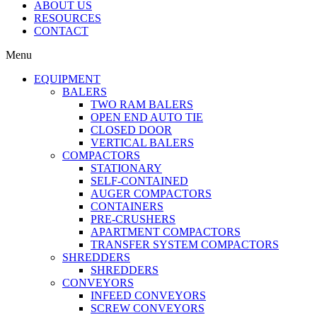
ABOUT US
RESOURCES
CONTACT
Menu
EQUIPMENT
BALERS
TWO RAM BALERS
OPEN END AUTO TIE
CLOSED DOOR
VERTICAL BALERS
COMPACTORS
STATIONARY
SELF-CONTAINED
AUGER COMPACTORS
CONTAINERS
PRE-CRUSHERS
APARTMENT COMPACTORS
TRANSFER SYSTEM COMPACTORS
SHREDDERS
SHREDDERS
CONVEYORS
INFEED CONVEYORS
SCREW CONVEYORS