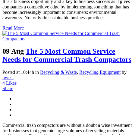
It is a business opportunity and a key to business success as it gives
companies a competitive edge by implementing something that has
become increasingly important to consumers: environmental
awareness. Not only do sustainable business practices...
Read More
09 Aug
The 5 Most Common Service
Needs for Commercial Trash Compactors
Posted at 10:44h
in
Recycling & Waste
,
Recycling Equipment
by
hwest
4
Likes
Share
Commercial trash compactors are without a doubt a wise investment
for businesses that generate large volumes of recycling materials