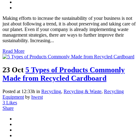
Making efforts to increase the sustainability of your business is not
just about following a trend, it is about preserving and taking care of
our planet. Even if your company is already implementing waste
management strategies, there are ways to further improve their
sustainability. Increasing...
Read More
23 Oct
5 Types of Products Commonly
Made from Recycled Cardboard
Posted at 12:33h
in
Recycling
,
Recycling & Waste
,
Recycling
Equipment
by
hwest
3
Likes
Share