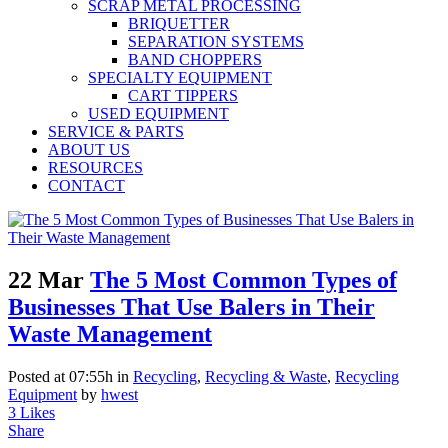
SCRAP METAL PROCESSING
BRIQUETTER
SEPARATION SYSTEMS
BAND CHOPPERS
SPECIALTY EQUIPMENT
CART TIPPERS
USED EQUIPMENT
SERVICE & PARTS
ABOUT US
RESOURCES
CONTACT
22 Mar
The 5 Most Common Types of
Businesses That Use Balers in Their
Waste Management
Posted at 07:55h
in
Recycling
,
Recycling & Waste
,
Recycling
Equipment
by
hwest
3
Likes
Share