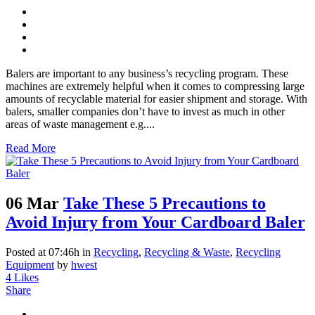
Balers are important to any business’s recycling program. These
machines are extremely helpful when it comes to compressing large
amounts of recyclable material for easier shipment and storage. With
balers, smaller companies don’t have to invest as much in other
areas of waste management e.g....
Read More
06 Mar
Take These 5 Precautions to
Avoid Injury from Your Cardboard Baler
Posted at 07:46h
in
Recycling
,
Recycling & Waste
,
Recycling
Equipment
by
hwest
4
Likes
Share