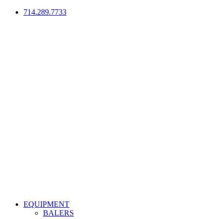
714.289.7733
EQUIPMENT
BALERS