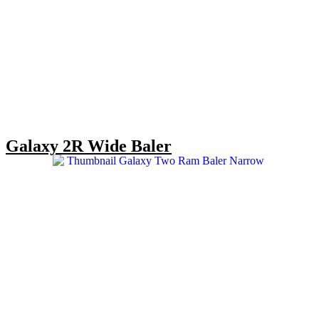
Galaxy 2R Wide Baler