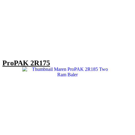
ProPAK 2R175