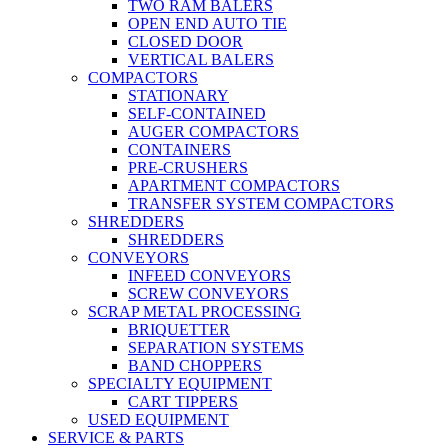
TWO RAM BALERS
OPEN END AUTO TIE
CLOSED DOOR
VERTICAL BALERS
COMPACTORS
STATIONARY
SELF-CONTAINED
AUGER COMPACTORS
CONTAINERS
PRE-CRUSHERS
APARTMENT COMPACTORS
TRANSFER SYSTEM COMPACTORS
SHREDDERS
SHREDDERS
CONVEYORS
INFEED CONVEYORS
SCREW CONVEYORS
SCRAP METAL PROCESSING
BRIQUETTER
SEPARATION SYSTEMS
BAND CHOPPERS
SPECIALTY EQUIPMENT
CART TIPPERS
USED EQUIPMENT
SERVICE & PARTS