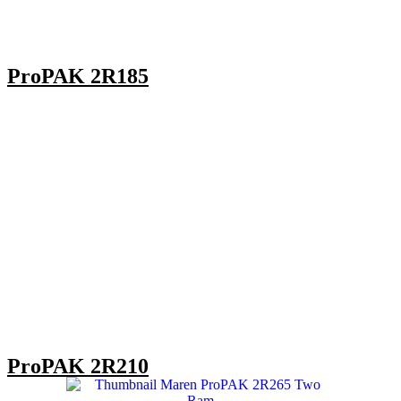
ProPAK 2R185
ProPAK 2R210