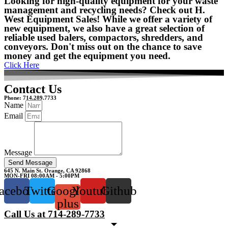
Looking for high-quality equipment for your waste
management and recycling needs? Check out H.
West Equipment Sales! While we offer a variety of
new equipment, we also have a great selection of
reliable used balers, compactors, shredders, and
conveyors. Don't miss out on the chance to save
money and get the equipment you need.
Click Here
Contact Us
Phone: 714.289.7733
Name
Email
Message
Send Message
645 N. Main St. Orange, CA 92868
MON-FRI 08:00AM - 5:00PM
acebook
Twitter
Google-
Youtube
Github
plus
Call Us at 714-289-7733