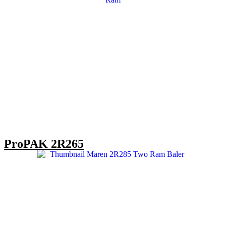
ProPAK 2R265