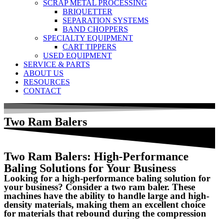
SCRAP METAL PROCESSING
BRIQUETTER
SEPARATION SYSTEMS
BAND CHOPPERS
SPECIALTY EQUIPMENT
CART TIPPERS
USED EQUIPMENT
SERVICE & PARTS
ABOUT US
RESOURCES
CONTACT
Two Ram Balers
Two Ram Balers: High-Performance
Baling Solutions for Your Business
Looking for a high-performance baling solution for
your business? Consider a two ram baler. These
machines have the ability to handle large and high-
density materials, making them an excellent choice
for materials that rebound during the compression