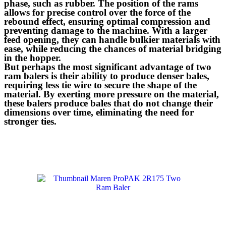
phase, such as rubber. The position of the rams
allows for precise control over the force of the
rebound effect, ensuring optimal compression and
preventing damage to the machine. With a larger
feed opening, they can handle bulkier materials with
ease, while reducing the chances of material bridging
in the hopper.
But perhaps the most significant advantage of two
ram balers is their ability to produce denser bales,
requiring less tie wire to secure the shape of the
material. By exerting more pressure on the material,
these balers produce bales that do not change their
dimensions over time, eliminating the need for
stronger ties.