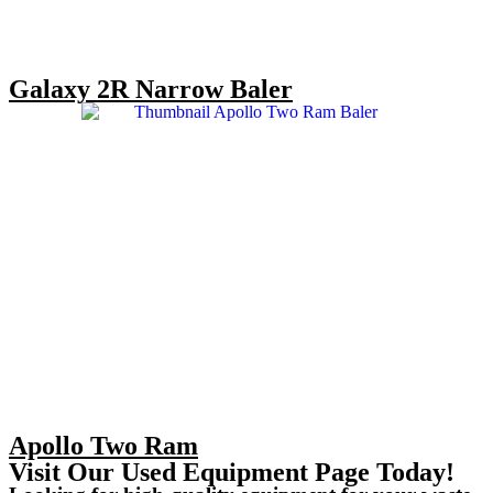
Galaxy 2R Narrow Baler
Apollo Two Ram
Visit Our Used Equipment Page Today!