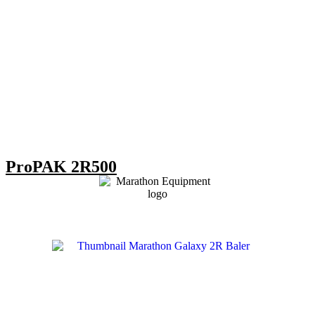
ProPAK 2R500