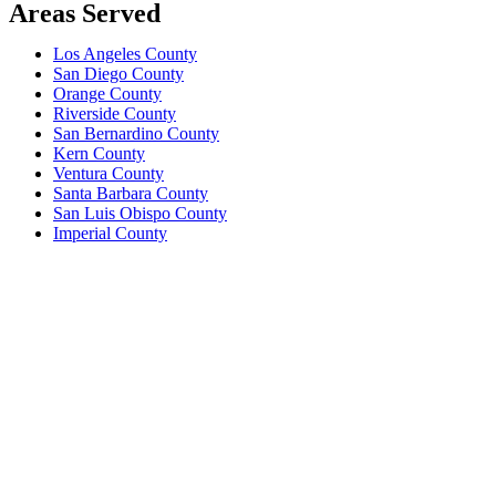
Areas Served
Los Angeles County
San Diego County
Orange County
Riverside County
San Bernardino County
Kern County
Ventura County
Santa Barbara County
San Luis Obispo County
Imperial County