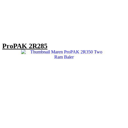
ProPAK 2R285