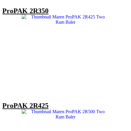
ProPAK 2R350
ProPAK 2R425