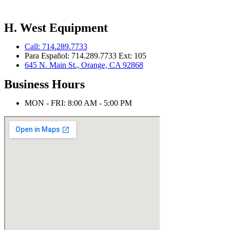
H. West Equipment
Call: 714.289.7733
Para Español: 714.289.7733 Ext: 105
645 N. Main St., Orange, CA 92868
Business Hours
MON - FRI: 8:00 AM - 5:00 PM