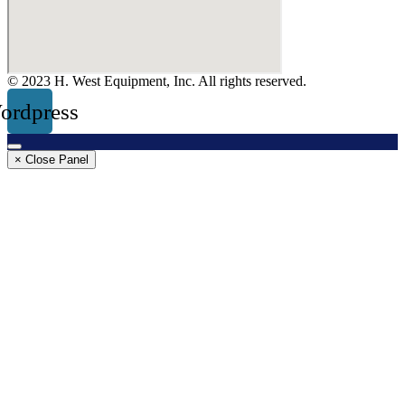
© 2023 H. West Equipment, Inc. All rights reserved.
ordpress
× Close Panel