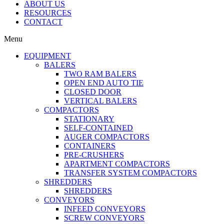
ABOUT US
RESOURCES
CONTACT
Menu
EQUIPMENT
BALERS
TWO RAM BALERS
OPEN END AUTO TIE
CLOSED DOOR
VERTICAL BALERS
COMPACTORS
STATIONARY
SELF-CONTAINED
AUGER COMPACTORS
CONTAINERS
PRE-CRUSHERS
APARTMENT COMPACTORS
TRANSFER SYSTEM COMPACTORS
SHREDDERS
SHREDDERS
CONVEYORS
INFEED CONVEYORS
SCREW CONVEYORS