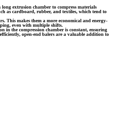
 a long extrusion chamber to compress materials
ch as cardboard, rubber, and textiles, which tend to
doors. This makes them a more economical and energy-
ing, even with multiple shifts.
sion in the compression chamber is constant, ensuring
fficiently, open-end balers are a valuable addition to