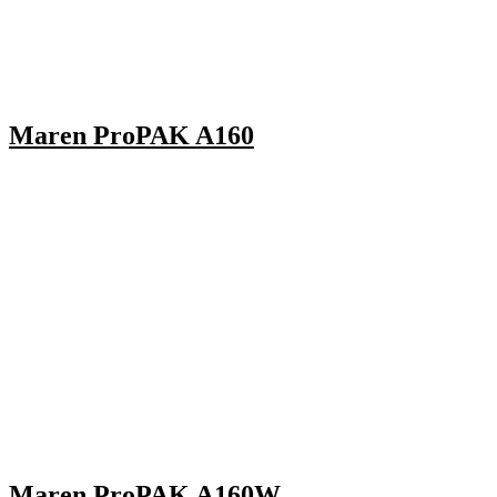
Maren ProPAK A160
Maren ProPAK A160W