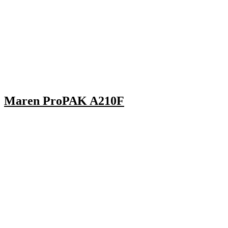
Maren ProPAK A210F