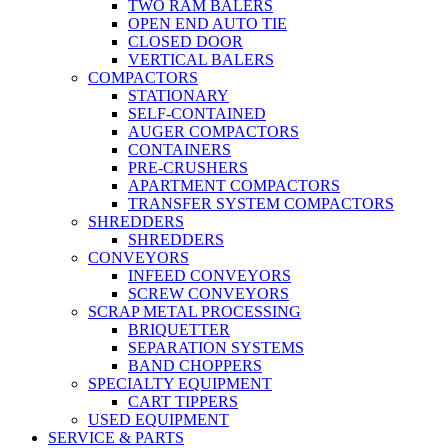
TWO RAM BALERS
OPEN END AUTO TIE
CLOSED DOOR
VERTICAL BALERS
COMPACTORS
STATIONARY
SELF-CONTAINED
AUGER COMPACTORS
CONTAINERS
PRE-CRUSHERS
APARTMENT COMPACTORS
TRANSFER SYSTEM COMPACTORS
SHREDDERS
SHREDDERS
CONVEYORS
INFEED CONVEYORS
SCREW CONVEYORS
SCRAP METAL PROCESSING
BRIQUETTER
SEPARATION SYSTEMS
BAND CHOPPERS
SPECIALTY EQUIPMENT
CART TIPPERS
USED EQUIPMENT
SERVICE & PARTS