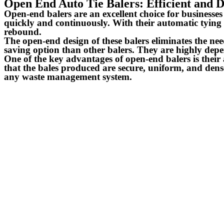
Open End Auto Tie Balers: Efficient and
Open-end balers are an excellent choice for businesse
quickly and continuously. With their automatic tying 
rebound.
The open-end design of these balers eliminates the ne
saving option than other balers. They are highly depe
One of the key advantages of open-end balers is their
that the bales produced are secure, uniform, and dense
any waste management system.