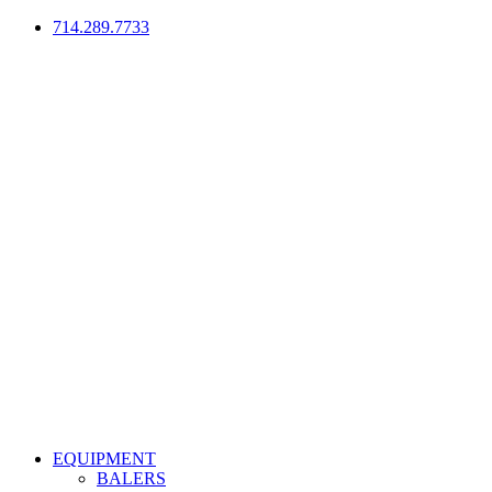
714.289.7733
EQUIPMENT
BALERS