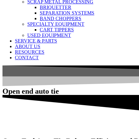
SCRAP METAL PROCESSING
BRIQUETTER
SEPARATION SYSTEMS
BAND CHOPPERS
SPECIALTY EQUIPMENT
CART TIPPERS
USED EQUIPMENT
SERVICE & PARTS
ABOUT US
RESOURCES
CONTACT
Open end auto tie