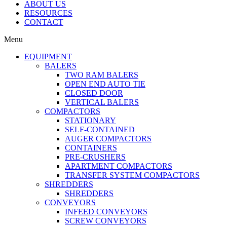
ABOUT US
RESOURCES
CONTACT
Menu
EQUIPMENT
BALERS
TWO RAM BALERS
OPEN END AUTO TIE
CLOSED DOOR
VERTICAL BALERS
COMPACTORS
STATIONARY
SELF-CONTAINED
AUGER COMPACTORS
CONTAINERS
PRE-CRUSHERS
APARTMENT COMPACTORS
TRANSFER SYSTEM COMPACTORS
SHREDDERS
SHREDDERS
CONVEYORS
INFEED CONVEYORS
SCREW CONVEYORS