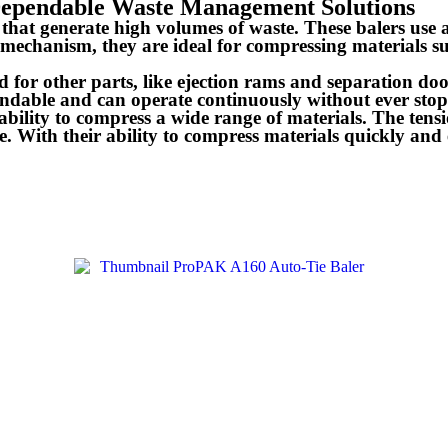
 Dependable Waste Management Solutions
s that generate high volumes of waste. These balers use
mechanism, they are ideal for compressing materials su
ed for other parts, like ejection rams and separation 
ndable and can operate continuously without ever stopp
 ability to compress a wide range of materials. The ten
. With their ability to compress materials quickly and e