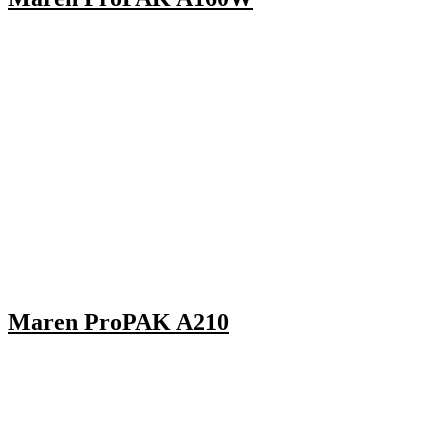
Maren ProPAK A210