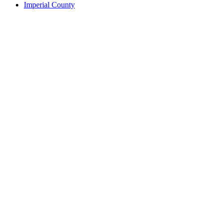
Imperial County