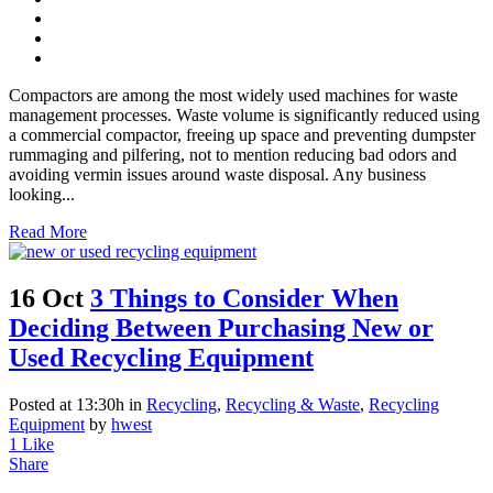
Compactors are among the most widely used machines for waste
management processes. Waste volume is significantly reduced using
a commercial compactor, freeing up space and preventing dumpster
rummaging and pilfering, not to mention reducing bad odors and
avoiding vermin issues around waste disposal. Any business
looking...
Read More
16 Oct
3 Things to Consider When
Deciding Between Purchasing New or
Used Recycling Equipment
Posted at 13:30h
in
Recycling
,
Recycling & Waste
,
Recycling
Equipment
by
hwest
1
Like
Share