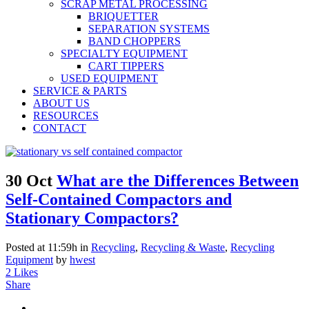
SCRAP METAL PROCESSING
BRIQUETTER
SEPARATION SYSTEMS
BAND CHOPPERS
SPECIALTY EQUIPMENT
CART TIPPERS
USED EQUIPMENT
SERVICE & PARTS
ABOUT US
RESOURCES
CONTACT
30 Oct
What are the Differences Between
Self-Contained Compactors and
Stationary Compactors?
Posted at 11:59h
in
Recycling
,
Recycling & Waste
,
Recycling
Equipment
by
hwest
2
Likes
Share