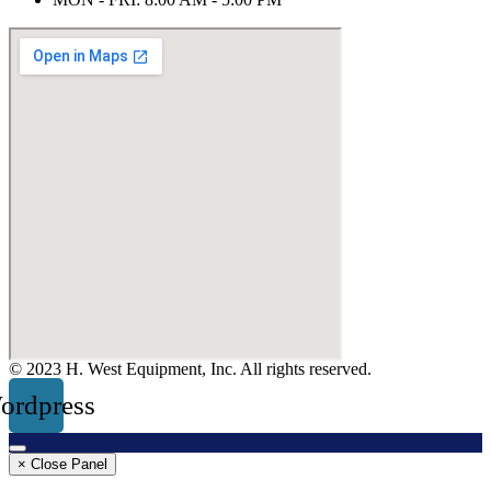
© 2023 H. West Equipment, Inc. All rights reserved.
ordpress
× Close Panel