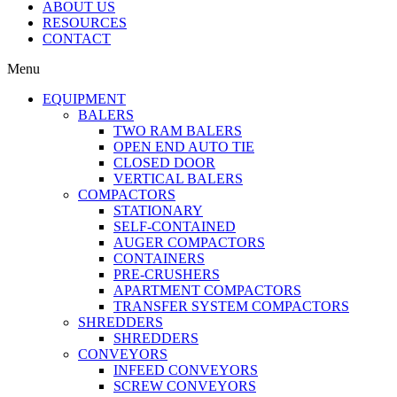
ABOUT US
RESOURCES
CONTACT
Menu
EQUIPMENT
BALERS
TWO RAM BALERS
OPEN END AUTO TIE
CLOSED DOOR
VERTICAL BALERS
COMPACTORS
STATIONARY
SELF-CONTAINED
AUGER COMPACTORS
CONTAINERS
PRE-CRUSHERS
APARTMENT COMPACTORS
TRANSFER SYSTEM COMPACTORS
SHREDDERS
SHREDDERS
CONVEYORS
INFEED CONVEYORS
SCREW CONVEYORS