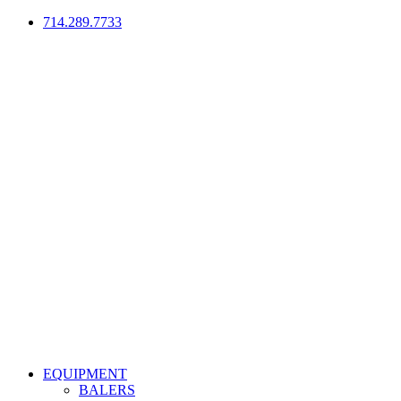
714.289.7733
EQUIPMENT
BALERS