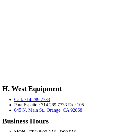
H. West Equipment
Call: 714.289.7733
Para Español: 714.289.7733 Ext: 105
645 N. Main St., Orange, CA 92868
Business Hours
MON - FRI: 8:00 AM - 5:00 PM