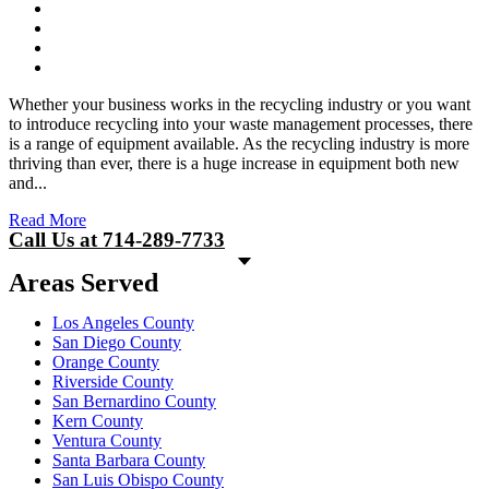
Whether your business works in the recycling industry or you want
to introduce recycling into your waste management processes, there
is a range of equipment available. As the recycling industry is more
thriving than ever, there is a huge increase in equipment both new
and...
Read More
Call Us at 714-289-7733
Areas Served
Los Angeles County
San Diego County
Orange County
Riverside County
San Bernardino County
Kern County
Ventura County
Santa Barbara County
San Luis Obispo County