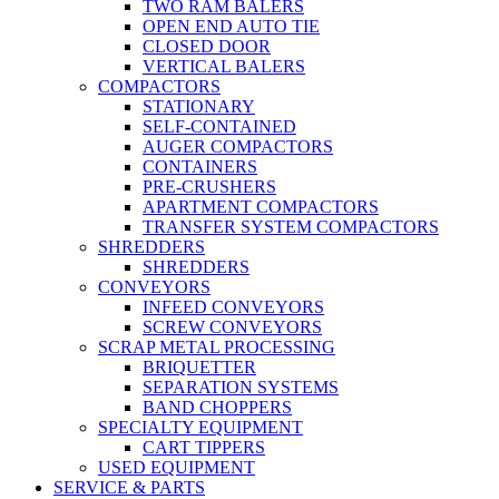
TWO RAM BALERS
OPEN END AUTO TIE
CLOSED DOOR
VERTICAL BALERS
COMPACTORS
STATIONARY
SELF-CONTAINED
AUGER COMPACTORS
CONTAINERS
PRE-CRUSHERS
APARTMENT COMPACTORS
TRANSFER SYSTEM COMPACTORS
SHREDDERS
SHREDDERS
CONVEYORS
INFEED CONVEYORS
SCREW CONVEYORS
SCRAP METAL PROCESSING
BRIQUETTER
SEPARATION SYSTEMS
BAND CHOPPERS
SPECIALTY EQUIPMENT
CART TIPPERS
USED EQUIPMENT
SERVICE & PARTS