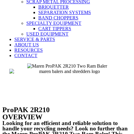
SCRAP METAL PROCESSING
BRIQUETTER
SEPARATION SYSTEMS
BAND CHOPPERS
SPECIALTY EQUIPMENT
CART TIPPERS
USED EQUIPMENT
SERVICE & PARTS
ABOUT US
RESOURCES
CONTACT
ProPAK 2R210
OVERVIEW
Looking for an efficient and reliable solution to
handle your recycling needs? Look no further than
the Maren ProPAK 2R210 Two Ram Baler! This