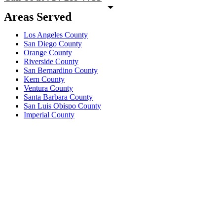
Areas Served
Los Angeles County
San Diego County
Orange County
Riverside County
San Bernardino County
Kern County
Ventura County
Santa Barbara County
San Luis Obispo County
Imperial County