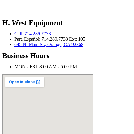
H. West Equipment
Call: 714.289.7733
Para Español: 714.289.7733 Ext: 105
645 N. Main St., Orange, CA 92868
Business Hours
MON - FRI: 8:00 AM - 5:00 PM