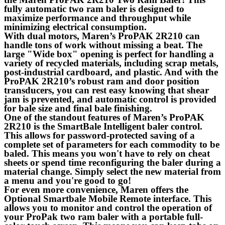
fully automatic two ram baler is designed to
maximize performance and throughput while
minimizing electrical consumption.
With dual motors, Maren’s ProPAK 2R210 can
handle tons of work without missing a beat. The
large "Wide box" opening is perfect for handling a
variety of recycled materials, including scrap metals,
post-industrial cardboard, and plastic. And with the
ProPAK 2R210’s robust ram and door position
transducers, you can rest easy knowing that shear
jam is prevented, and automatic control is provided
for bale size and final bale finishing.
One of the standout features of Maren’s ProPAK
2R210 is the SmartBale Intelligent baler control.
This allows for password-protected saving of a
complete set of parameters for each commodity to be
baled. This means you won't have to rely on cheat
sheets or spend time reconfiguring the baler during a
material change. Simply select the new material from
a menu and you're good to go!
For even more convenience, Maren offers the
Optional Smartbale Mobile Remote interface. This
allows you to monitor and control the operation of
your ProPak two ram baler with a portable full-