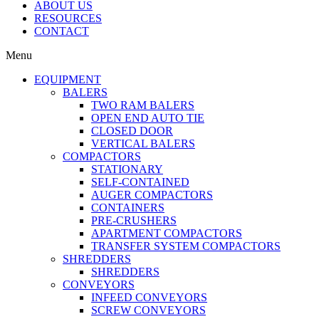
ABOUT US
RESOURCES
CONTACT
Menu
EQUIPMENT
BALERS
TWO RAM BALERS
OPEN END AUTO TIE
CLOSED DOOR
VERTICAL BALERS
COMPACTORS
STATIONARY
SELF-CONTAINED
AUGER COMPACTORS
CONTAINERS
PRE-CRUSHERS
APARTMENT COMPACTORS
TRANSFER SYSTEM COMPACTORS
SHREDDERS
SHREDDERS
CONVEYORS
INFEED CONVEYORS
SCREW CONVEYORS