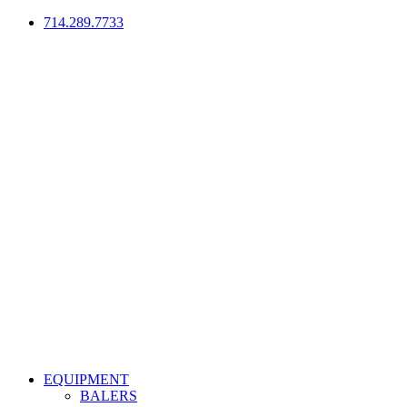
714.289.7733
EQUIPMENT
BALERS