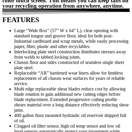
color touch screen. This means you can keep tabs on
your recycling operation from anywhere, anytime.
FEATURES
Large “Wide Box” (57” W x 64” L), clear opening with
standard tongue and groove floor, ideal for both post-
Industrial cardboard and scrap metals, while easily processing
paper, fiber, plastic and other recyclables.
Interlocking plate steel construction distributes stresses away
from welds to tabbed locking joints.
Chassis floor and sides constructed of seamless single sheet
plate steel.
Replaceable “AR” hardened wear liners allow for limitless
replacement of all chassis wear surfaces for years of reliable
service.
Multi edge replaceable shear blades reduce cost by allowing
blade rotation to gain additional new cutting edges before
blade replacement. Extended progressive cutting profile
shears material over a long distance effectively reducing shear
jams.
400 gallon floor mounted hydraulic oil reservoir shipped full
of oil.
Clogged oil filter sensor, high oil temp sensor and low oil
level sensors automatically protect your investment while