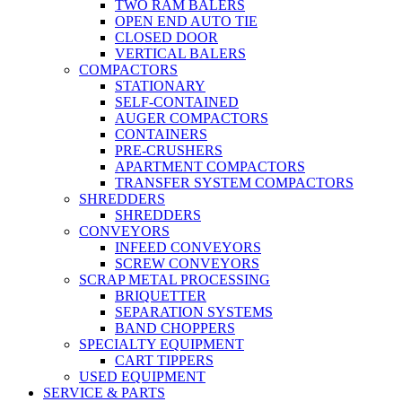
TWO RAM BALERS
OPEN END AUTO TIE
CLOSED DOOR
VERTICAL BALERS
COMPACTORS
STATIONARY
SELF-CONTAINED
AUGER COMPACTORS
CONTAINERS
PRE-CRUSHERS
APARTMENT COMPACTORS
TRANSFER SYSTEM COMPACTORS
SHREDDERS
SHREDDERS
CONVEYORS
INFEED CONVEYORS
SCREW CONVEYORS
SCRAP METAL PROCESSING
BRIQUETTER
SEPARATION SYSTEMS
BAND CHOPPERS
SPECIALTY EQUIPMENT
CART TIPPERS
USED EQUIPMENT
SERVICE & PARTS