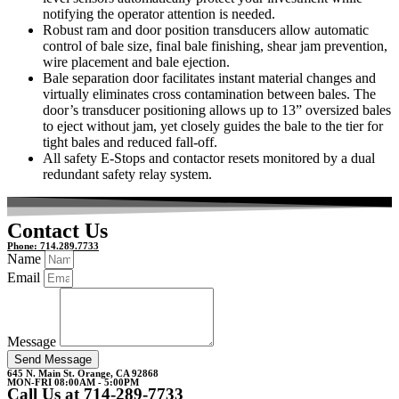
notifying the operator attention is needed.
Robust ram and door position transducers allow automatic
control of bale size, final bale finishing, shear jam prevention,
wire placement and bale ejection.
Bale separation door facilitates instant material changes and
virtually eliminates cross contamination between bales. The
door’s transducer positioning allows up to 13” oversized bales
to eject without jam, yet closely guides the bale to the tier for
tight bales and reduced fall-off.
All safety E-Stops and contactor resets monitored by a dual
redundant safety relay system.
Contact Us
Phone: 714.289.7733
Name
Email
Message
Send Message
645 N. Main St. Orange, CA 92868
MON-FRI 08:00AM - 5:00PM
Call Us at 714-289-7733