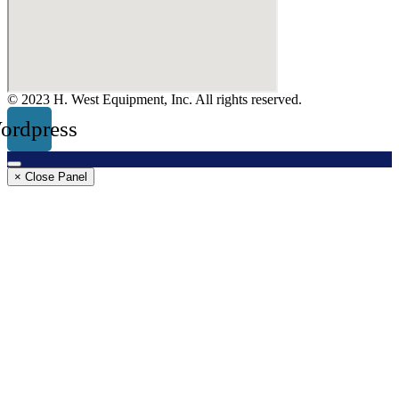
© 2023 H. West Equipment, Inc. All rights reserved.
ordpress
× Close Panel