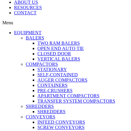
ABOUT US
RESOURCES
CONTACT
Menu
EQUIPMENT
BALERS
TWO RAM BALERS
OPEN END AUTO TIE
CLOSED DOOR
VERTICAL BALERS
COMPACTORS
STATIONARY
SELF-CONTAINED
AUGER COMPACTORS
CONTAINERS
PRE-CRUSHERS
APARTMENT COMPACTORS
TRANSFER SYSTEM COMPACTORS
SHREDDERS
SHREDDERS
CONVEYORS
INFEED CONVEYORS
SCREW CONVEYORS