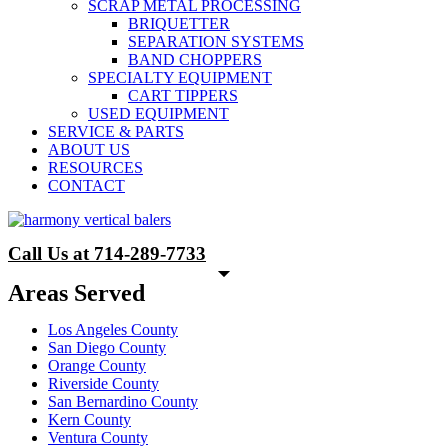
SCRAP METAL PROCESSING
BRIQUETTER
SEPARATION SYSTEMS
BAND CHOPPERS
SPECIALTY EQUIPMENT
CART TIPPERS
USED EQUIPMENT
SERVICE & PARTS
ABOUT US
RESOURCES
CONTACT
Call Us at 714-289-7733
Areas Served
Los Angeles County
San Diego County
Orange County
Riverside County
San Bernardino County
Kern County
Ventura County