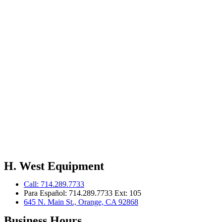
H. West Equipment
Call: 714.289.7733
Para Español: 714.289.7733 Ext: 105
645 N. Main St., Orange, CA 92868
Business Hours