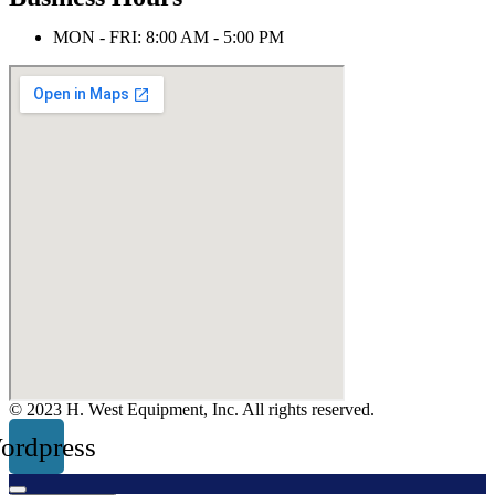
MON - FRI: 8:00 AM - 5:00 PM
© 2023 H. West Equipment, Inc. All rights reserved.
ordpress