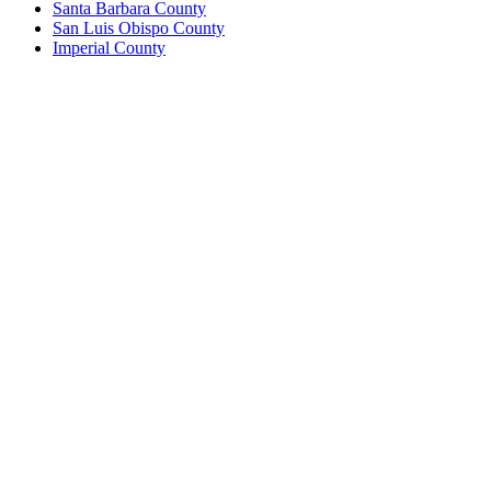
Santa Barbara County
San Luis Obispo County
Imperial County