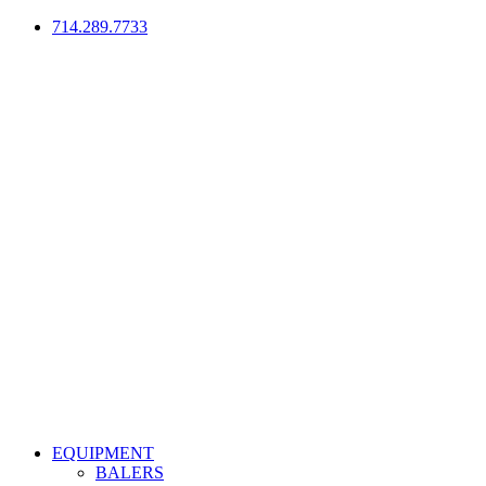
714.289.7733
EQUIPMENT
BALERS