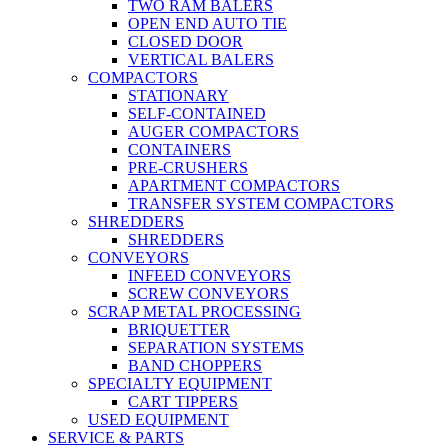
TWO RAM BALERS
OPEN END AUTO TIE
CLOSED DOOR
VERTICAL BALERS
COMPACTORS
STATIONARY
SELF-CONTAINED
AUGER COMPACTORS
CONTAINERS
PRE-CRUSHERS
APARTMENT COMPACTORS
TRANSFER SYSTEM COMPACTORS
SHREDDERS
SHREDDERS
CONVEYORS
INFEED CONVEYORS
SCREW CONVEYORS
SCRAP METAL PROCESSING
BRIQUETTER
SEPARATION SYSTEMS
BAND CHOPPERS
SPECIALTY EQUIPMENT
CART TIPPERS
USED EQUIPMENT
SERVICE & PARTS