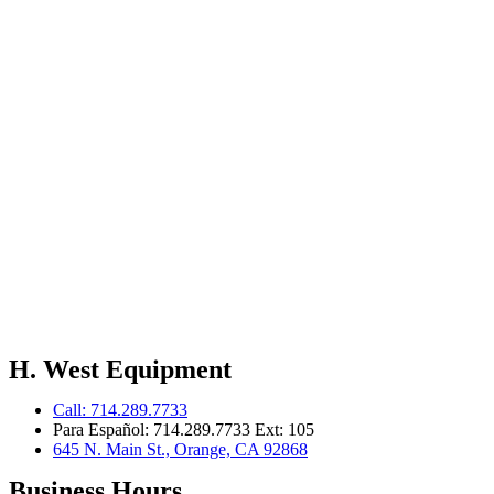
H. West Equipment
Call: 714.289.7733
Para Español: 714.289.7733 Ext: 105
645 N. Main St., Orange, CA 92868
Business Hours