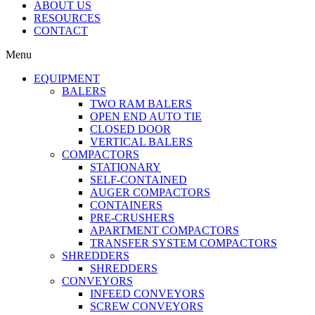
ABOUT US
RESOURCES
CONTACT
Menu
EQUIPMENT
BALERS
TWO RAM BALERS
OPEN END AUTO TIE
CLOSED DOOR
VERTICAL BALERS
COMPACTORS
STATIONARY
SELF-CONTAINED
AUGER COMPACTORS
CONTAINERS
PRE-CRUSHERS
APARTMENT COMPACTORS
TRANSFER SYSTEM COMPACTORS
SHREDDERS
SHREDDERS
CONVEYORS
INFEED CONVEYORS
SCREW CONVEYORS