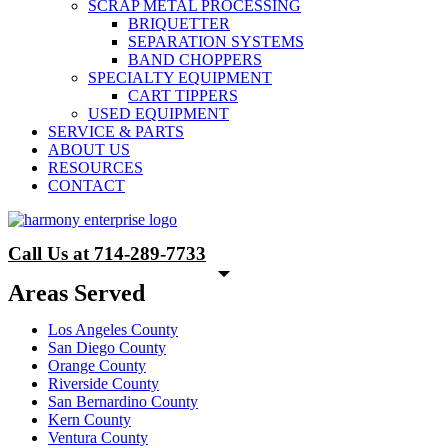
SCRAP METAL PROCESSING
BRIQUETTER
SEPARATION SYSTEMS
BAND CHOPPERS
SPECIALTY EQUIPMENT
CART TIPPERS
USED EQUIPMENT
SERVICE & PARTS
ABOUT US
RESOURCES
CONTACT
Call Us at 714-289-7733
Areas Served
Los Angeles County
San Diego County
Orange County
Riverside County
San Bernardino County
Kern County
Ventura County