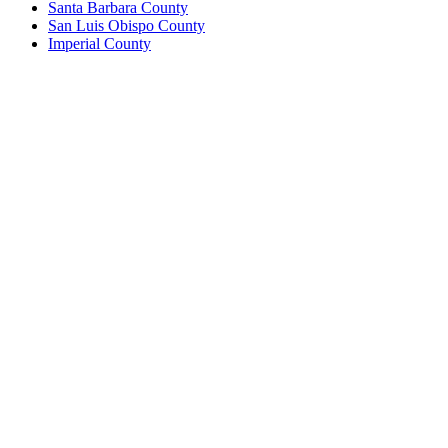
Santa Barbara County
San Luis Obispo County
Imperial County