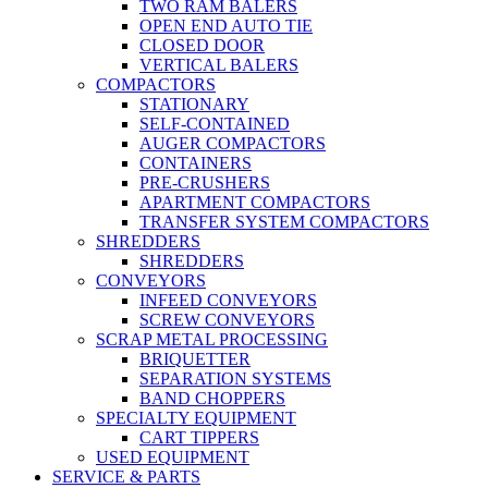
TWO RAM BALERS
OPEN END AUTO TIE
CLOSED DOOR
VERTICAL BALERS
COMPACTORS
STATIONARY
SELF-CONTAINED
AUGER COMPACTORS
CONTAINERS
PRE-CRUSHERS
APARTMENT COMPACTORS
TRANSFER SYSTEM COMPACTORS
SHREDDERS
SHREDDERS
CONVEYORS
INFEED CONVEYORS
SCREW CONVEYORS
SCRAP METAL PROCESSING
BRIQUETTER
SEPARATION SYSTEMS
BAND CHOPPERS
SPECIALTY EQUIPMENT
CART TIPPERS
USED EQUIPMENT
SERVICE & PARTS