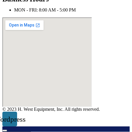
MON - FRI: 8:00 AM - 5:00 PM
© 2023 H. West Equipment, Inc. All rights reserved.
ordpress