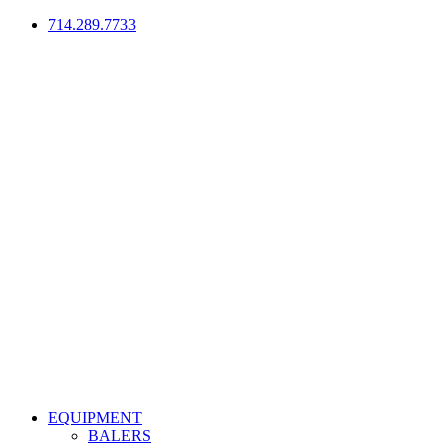
714.289.7733
EQUIPMENT
BALERS