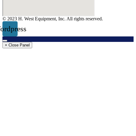
© 2023 H. West Equipment, Inc. All rights reserved.
ordpress
× Close Panel