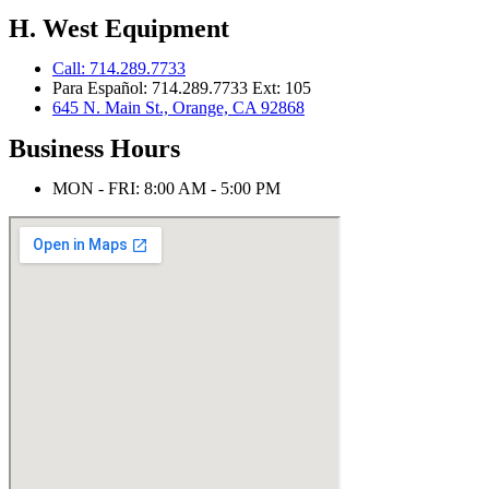
H. West Equipment
Call: 714.289.7733
Para Español: 714.289.7733 Ext: 105
645 N. Main St., Orange, CA 92868
Business Hours
MON - FRI: 8:00 AM - 5:00 PM