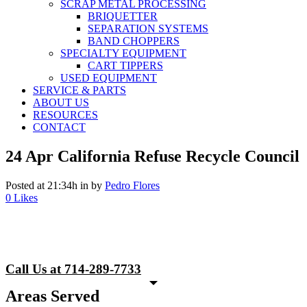
SCRAP METAL PROCESSING
BRIQUETTER
SEPARATION SYSTEMS
BAND CHOPPERS
SPECIALTY EQUIPMENT
CART TIPPERS
USED EQUIPMENT
SERVICE & PARTS
ABOUT US
RESOURCES
CONTACT
24 Apr
California Refuse Recycle Council
Posted at 21:34h
in
by
Pedro Flores
0
Likes
Call Us at 714-289-7733
Areas Served