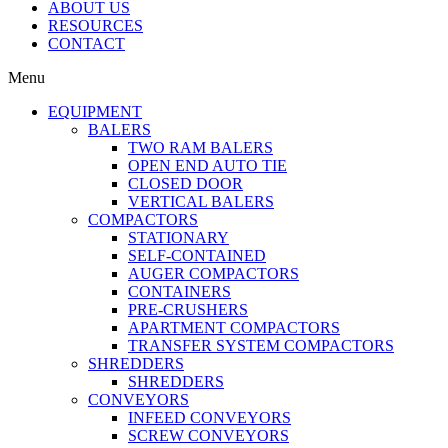
ABOUT US
RESOURCES
CONTACT
Menu
EQUIPMENT
BALERS
TWO RAM BALERS
OPEN END AUTO TIE
CLOSED DOOR
VERTICAL BALERS
COMPACTORS
STATIONARY
SELF-CONTAINED
AUGER COMPACTORS
CONTAINERS
PRE-CRUSHERS
APARTMENT COMPACTORS
TRANSFER SYSTEM COMPACTORS
SHREDDERS
SHREDDERS
CONVEYORS
INFEED CONVEYORS
SCREW CONVEYORS