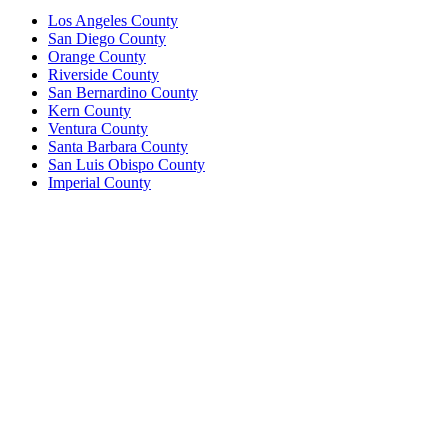
Los Angeles County
San Diego County
Orange County
Riverside County
San Bernardino County
Kern County
Ventura County
Santa Barbara County
San Luis Obispo County
Imperial County