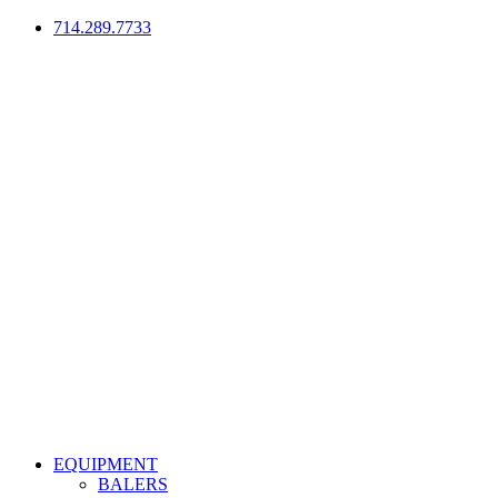
714.289.7733
EQUIPMENT
BALERS