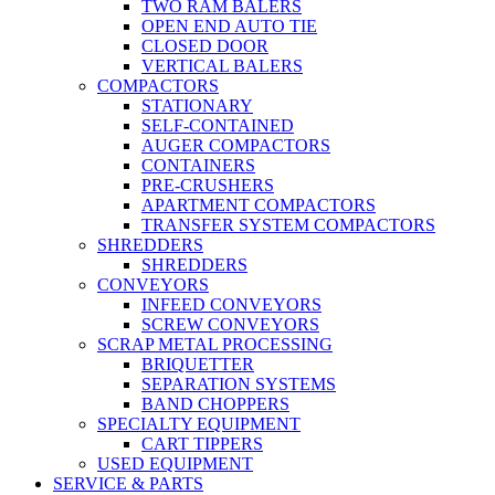
TWO RAM BALERS
OPEN END AUTO TIE
CLOSED DOOR
VERTICAL BALERS
COMPACTORS
STATIONARY
SELF-CONTAINED
AUGER COMPACTORS
CONTAINERS
PRE-CRUSHERS
APARTMENT COMPACTORS
TRANSFER SYSTEM COMPACTORS
SHREDDERS
SHREDDERS
CONVEYORS
INFEED CONVEYORS
SCREW CONVEYORS
SCRAP METAL PROCESSING
BRIQUETTER
SEPARATION SYSTEMS
BAND CHOPPERS
SPECIALTY EQUIPMENT
CART TIPPERS
USED EQUIPMENT
SERVICE & PARTS