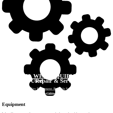
H. WEST EQUIPMENT
New & Used
Repair & Service
Quality Equipment. Reliable Service.
Balers - Compactors - Shredders - Conveyors - Parts & Accessories
Serving California Since 1992
CONTACT US
Equipment