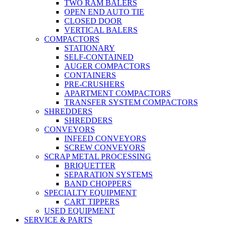
TWO RAM BALERS
OPEN END AUTO TIE
CLOSED DOOR
VERTICAL BALERS
COMPACTORS
STATIONARY
SELF-CONTAINED
AUGER COMPACTORS
CONTAINERS
PRE-CRUSHERS
APARTMENT COMPACTORS
TRANSFER SYSTEM COMPACTORS
SHREDDERS
SHREDDERS
CONVEYORS
INFEED CONVEYORS
SCREW CONVEYORS
SCRAP METAL PROCESSING
BRIQUETTER
SEPARATION SYSTEMS
BAND CHOPPERS
SPECIALTY EQUIPMENT
CART TIPPERS
USED EQUIPMENT
SERVICE & PARTS