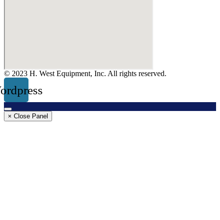
© 2023 H. West Equipment, Inc. All rights reserved.
ordpress
× Close Panel