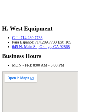
H. West Equipment
Call: 714.289.7733
Para Español: 714.289.7733 Ext: 105
645 N. Main St., Orange, CA 92868
Business Hours
MON - FRI: 8:00 AM - 5:00 PM