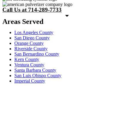
Call Us at 714-289-7733
Areas Served
Los Angeles County
San Diego County
Orange County
Riverside County
San Bernardino County
Kern County
Ventura County
Santa Barbara County
San Luis Obispo County
Imperial County