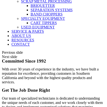
SCRAP METAL PROCESSING
BRIQUETTER
SEPARATION SYSTEMS
BAND CHOPPERS
SPECIALTY EQUIPMENT
CART TIPPERS
USED EQUIPMENT
SERVICE & PARTS
ABOUT US
RESOURCES
CONTACT
Previous slide
Next slide
Committed Since 1992
With over 30 years of experience in the industry, we have built a
reputation for excellence, providing customers in Southern
California and beyond with the highest quality products and
services.
Get The Job Done Right
Our team of specialized technicians is dedicated to understanding
the unique needs of each customer, and we work closely with them
to design and implement customized solutions that maximize