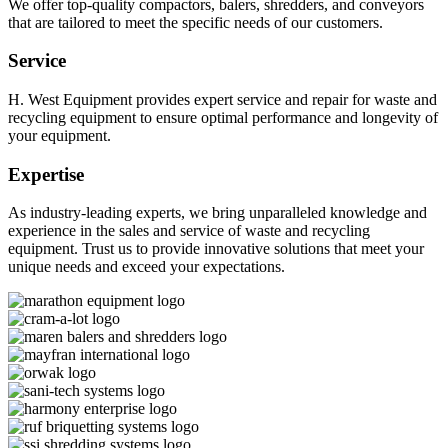
We offer top-quality compactors, balers, shredders, and conveyors
that are tailored to meet the specific needs of our customers.
Service
H. West Equipment provides expert service and repair for waste and
recycling equipment to ensure optimal performance and longevity of
your equipment.
Expertise
As industry-leading experts, we bring unparalleled knowledge and
experience in the sales and service of waste and recycling
equipment. Trust us to provide innovative solutions that meet your
unique needs and exceed your expectations.