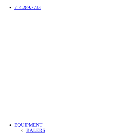
714.289.7733
EQUIPMENT
BALERS