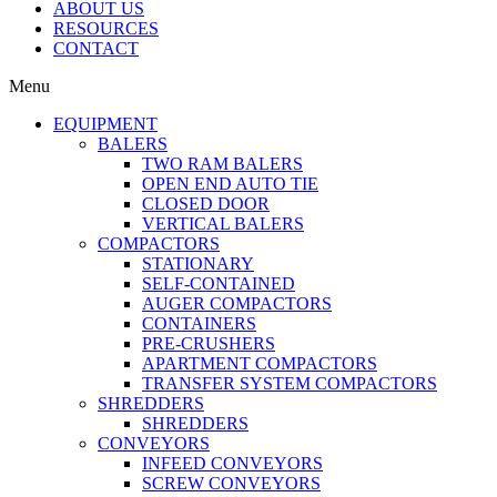
ABOUT US
RESOURCES
CONTACT
Menu
EQUIPMENT
BALERS
TWO RAM BALERS
OPEN END AUTO TIE
CLOSED DOOR
VERTICAL BALERS
COMPACTORS
STATIONARY
SELF-CONTAINED
AUGER COMPACTORS
CONTAINERS
PRE-CRUSHERS
APARTMENT COMPACTORS
TRANSFER SYSTEM COMPACTORS
SHREDDERS
SHREDDERS
CONVEYORS
INFEED CONVEYORS
SCREW CONVEYORS