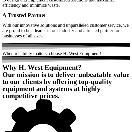
efficiency and minimize waste.
A Trusted Partner
With our innovative solutions and unparalleled customer service, we
are proud to be a leader in our industry and a trusted partner for
businesses of all sizes.
When
reliability
matters, choose H. West Equipment!
Why H. West Equipment?
Our mission is to deliver unbeatable value
to our clients by offering top-quality
equipment and systems at highly
competitive prices.