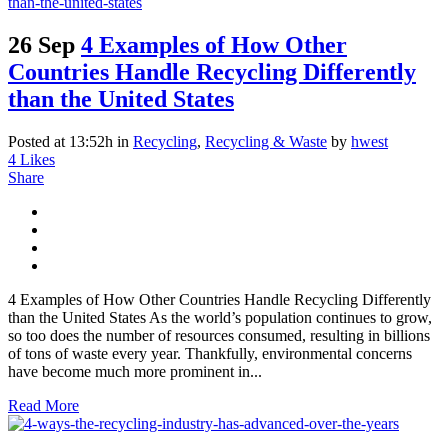
26 Sep
4 Examples of How Other
Countries Handle Recycling Differently
than the United States
Posted at 13:52h
in
Recycling
,
Recycling & Waste
by
hwest
4
Likes
Share
4 Examples of How Other Countries Handle Recycling Differently
than the United States As the world’s population continues to grow,
so too does the number of resources consumed, resulting in billions
of tons of waste every year. Thankfully, environmental concerns
have become much more prominent in...
Read More