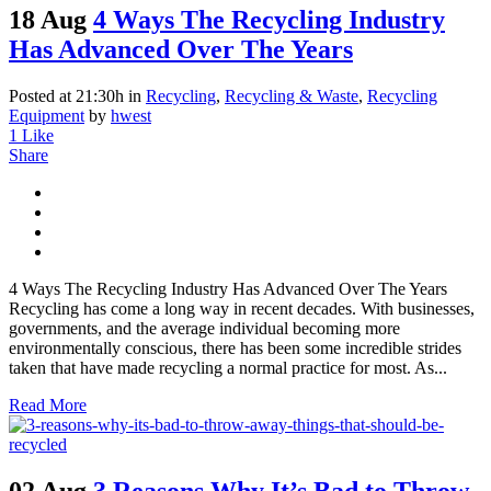
18 Aug
4 Ways The Recycling Industry
Has Advanced Over The Years
Posted at 21:30h
in
Recycling
,
Recycling & Waste
,
Recycling
Equipment
by
hwest
1
Like
Share
4 Ways The Recycling Industry Has Advanced Over The Years
Recycling has come a long way in recent decades. With businesses,
governments, and the average individual becoming more
environmentally conscious, there has been some incredible strides
taken that have made recycling a normal practice for most. As...
Read More
02 Aug
3 Reasons Why It’s Bad to Throw