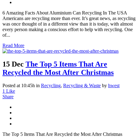
6 Amazing Facts About Aluminium Can Recycling In The USA
Americans are recycling more than ever. It’s great news, as recycling
was once thought of in a different view than it is today, with almost
every person making a conscious effort to help with recycling. One
of...
Read More
15 Dec
The Top 5 Items That Are
Recycled the Most After Christmas
Posted at 10:45h
in
Recycling
,
Recycling & Waste
by
hwest
1
Like
Share
The Top 5 Items That Are Recycled the Most After Christmas