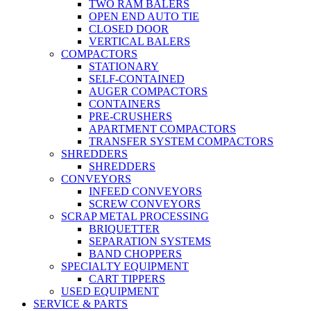
TWO RAM BALERS
OPEN END AUTO TIE
CLOSED DOOR
VERTICAL BALERS
COMPACTORS
STATIONARY
SELF-CONTAINED
AUGER COMPACTORS
CONTAINERS
PRE-CRUSHERS
APARTMENT COMPACTORS
TRANSFER SYSTEM COMPACTORS
SHREDDERS
SHREDDERS
CONVEYORS
INFEED CONVEYORS
SCREW CONVEYORS
SCRAP METAL PROCESSING
BRIQUETTER
SEPARATION SYSTEMS
BAND CHOPPERS
SPECIALTY EQUIPMENT
CART TIPPERS
USED EQUIPMENT
SERVICE & PARTS