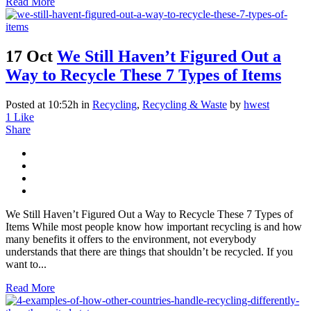
Read More
17 Oct
We Still Haven’t Figured Out a
Way to Recycle These 7 Types of Items
Posted at 10:52h
in
Recycling
,
Recycling & Waste
by
hwest
1
Like
Share
We Still Haven’t Figured Out a Way to Recycle These 7 Types of
Items While most people know how important recycling is and how
many benefits it offers to the environment, not everybody
understands that there are things that shouldn’t be recycled. If you
want to...
Read More