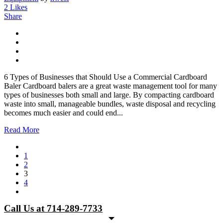
2
Likes
Share
6 Types of Businesses that Should Use a Commercial Cardboard
Baler Cardboard balers are a great waste management tool for many
types of businesses both small and large. By compacting cardboard
waste into small, manageable bundles, waste disposal and recycling
becomes much easier and could end...
Read More
1
2
3
4
Call Us at 714-289-7733