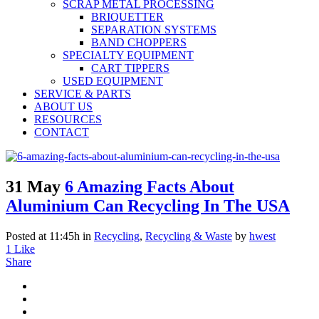
SCRAP METAL PROCESSING
BRIQUETTER
SEPARATION SYSTEMS
BAND CHOPPERS
SPECIALTY EQUIPMENT
CART TIPPERS
USED EQUIPMENT
SERVICE & PARTS
ABOUT US
RESOURCES
CONTACT
31 May
6 Amazing Facts About
Aluminium Can Recycling In The USA
Posted at 11:45h
in
Recycling
,
Recycling & Waste
by
hwest
1
Like
Share