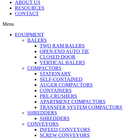
ABOUT US
RESOURCES
CONTACT
Menu
EQUIPMENT
BALERS
TWO RAM BALERS
OPEN END AUTO TIE
CLOSED DOOR
VERTICAL BALERS
COMPACTORS
STATIONARY
SELF-CONTAINED
AUGER COMPACTORS
CONTAINERS
PRE-CRUSHERS
APARTMENT COMPACTORS
TRANSFER SYSTEM COMPACTORS
SHREDDERS
SHREDDERS
CONVEYORS
INFEED CONVEYORS
SCREW CONVEYORS