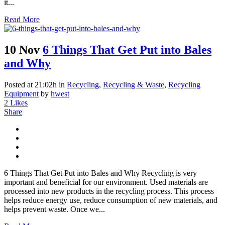
it...
Read More
10 Nov
6 Things That Get Put into Bales
and Why
Posted at 21:02h
in
Recycling
,
Recycling & Waste
,
Recycling
Equipment
by
hwest
2
Likes
Share
6 Things That Get Put into Bales and Why Recycling is very
important and beneficial for our environment. Used materials are
processed into new products in the recycling process. This process
helps reduce energy use, reduce consumption of new materials, and
helps prevent waste. Once we...