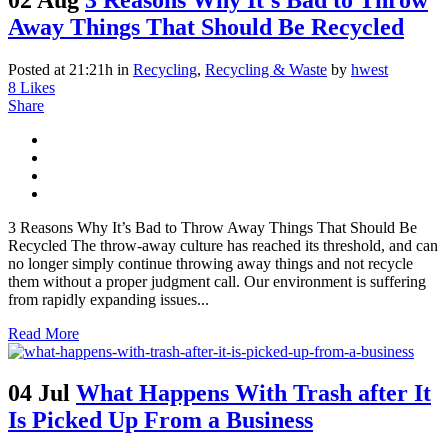
Away Things That Should Be Recycled
Posted at 21:21h
in
Recycling
,
Recycling & Waste
by
hwest
8
Likes
Share
3 Reasons Why It’s Bad to Throw Away Things That Should Be
Recycled The throw-away culture has reached its threshold, and can
no longer simply continue throwing away things and not recycle
them without a proper judgment call. Our environment is suffering
from rapidly expanding issues...
Read More
04 Jul
What Happens With Trash after It
Is Picked Up From a Business