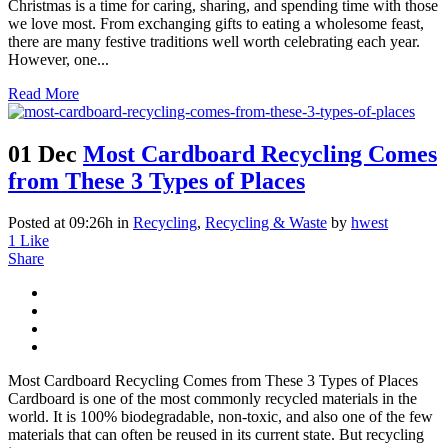
Christmas is a time for caring, sharing, and spending time with those
we love most. From exchanging gifts to eating a wholesome feast,
there are many festive traditions well worth celebrating each year.
However, one...
Read More
01 Dec
Most Cardboard Recycling Comes
from These 3 Types of Places
Posted at 09:26h
in
Recycling
,
Recycling & Waste
by
hwest
1
Like
Share
Most Cardboard Recycling Comes from These 3 Types of Places
Cardboard is one of the most commonly recycled materials in the
world. It is 100% biodegradable, non-toxic, and also one of the few
materials that can often be reused in its current state. But recycling