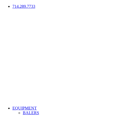
714.289.7733
EQUIPMENT
BALERS