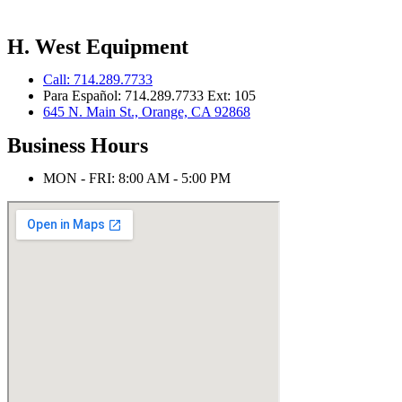
H. West Equipment
Call: 714.289.7733
Para Español: 714.289.7733 Ext: 105
645 N. Main St., Orange, CA 92868
Business Hours
MON - FRI: 8:00 AM - 5:00 PM