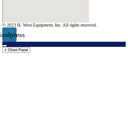
© 2023 H. West Equipment, Inc. All rights reserved.
ordpress
× Close Panel