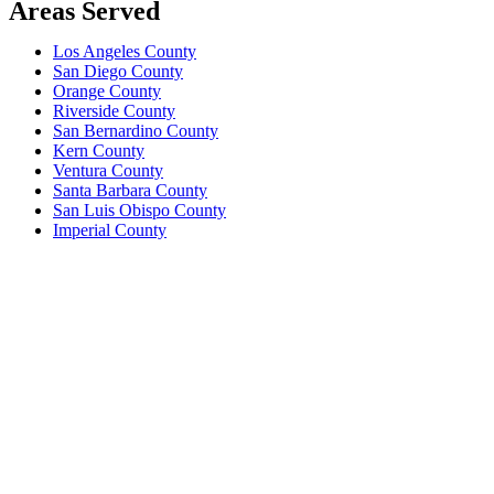
Areas Served
Los Angeles County
San Diego County
Orange County
Riverside County
San Bernardino County
Kern County
Ventura County
Santa Barbara County
San Luis Obispo County
Imperial County