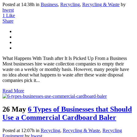
Posted at 14:38h
in
Business
,
Recycling
,
Recycling & Waste
by
hwest
1
Like
Share
What Happens With Trash after It Is Picked Up From a Business
Most businesses hire waste collection companies to empty their
waste on a weekly or monthly basis. However, many people have
no idea about what happens to waste after these waste disposal
companies pick it...
Read More
26 May
6 Types of Businesses that Should
Use a Commercial Cardboard Baler
Posted at 12:07h
in
Recycling
,
Recycling & Waste
,
Recycling
Equipment
by
hwest