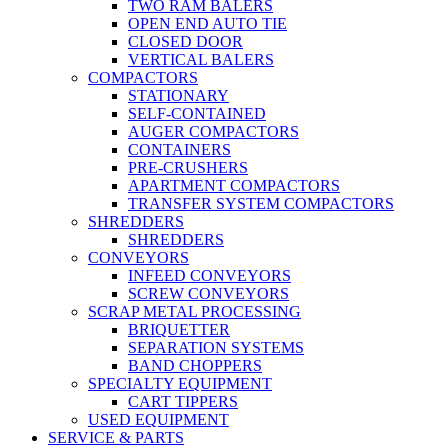
TWO RAM BALERS
OPEN END AUTO TIE
CLOSED DOOR
VERTICAL BALERS
COMPACTORS
STATIONARY
SELF-CONTAINED
AUGER COMPACTORS
CONTAINERS
PRE-CRUSHERS
APARTMENT COMPACTORS
TRANSFER SYSTEM COMPACTORS
SHREDDERS
SHREDDERS
CONVEYORS
INFEED CONVEYORS
SCREW CONVEYORS
SCRAP METAL PROCESSING
BRIQUETTER
SEPARATION SYSTEMS
BAND CHOPPERS
SPECIALTY EQUIPMENT
CART TIPPERS
USED EQUIPMENT
SERVICE & PARTS