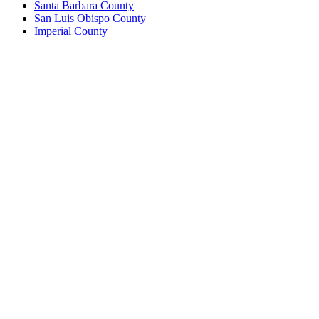
Santa Barbara County
San Luis Obispo County
Imperial County