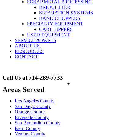
SCRAP METAL PROCESSING
BRIQUETTER
SEPARATION SYSTEMS
BAND CHOPPERS
SPECIALTY EQUIPMENT
CART TIPPERS
USED EQUIPMENT
SERVICE & PARTS
ABOUT US
RESOURCES
CONTACT
Call Us at 714-289-7733
Areas Served
Los Angeles County
San Diego County
Orange County
Riverside County
San Bernardino County
Kern County
Ventura County