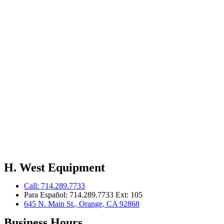
H. West Equipment
Call: 714.289.7733
Para Español: 714.289.7733 Ext: 105
645 N. Main St., Orange, CA 92868
Business Hours