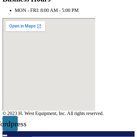
MON - FRI: 8:00 AM - 5:00 PM
© 2023 H. West Equipment, Inc. All rights reserved.
ordpress