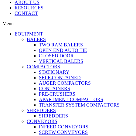
ABOUT US
RESOURCES
CONTACT
Menu
EQUIPMENT
BALERS
TWO RAM BALERS
OPEN END AUTO TIE
CLOSED DOOR
VERTICAL BALERS
COMPACTORS
STATIONARY
SELF-CONTAINED
AUGER COMPACTORS
CONTAINERS
PRE-CRUSHERS
APARTMENT COMPACTORS
TRANSFER SYSTEM COMPACTORS
SHREDDERS
SHREDDERS
CONVEYORS
INFEED CONVEYORS
SCREW CONVEYORS