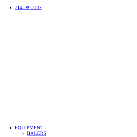
714.289.7733
EQUIPMENT
BALERS