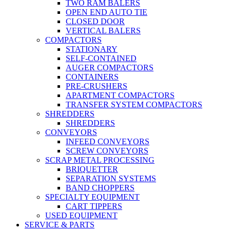
TWO RAM BALERS
OPEN END AUTO TIE
CLOSED DOOR
VERTICAL BALERS
COMPACTORS
STATIONARY
SELF-CONTAINED
AUGER COMPACTORS
CONTAINERS
PRE-CRUSHERS
APARTMENT COMPACTORS
TRANSFER SYSTEM COMPACTORS
SHREDDERS
SHREDDERS
CONVEYORS
INFEED CONVEYORS
SCREW CONVEYORS
SCRAP METAL PROCESSING
BRIQUETTER
SEPARATION SYSTEMS
BAND CHOPPERS
SPECIALTY EQUIPMENT
CART TIPPERS
USED EQUIPMENT
SERVICE & PARTS