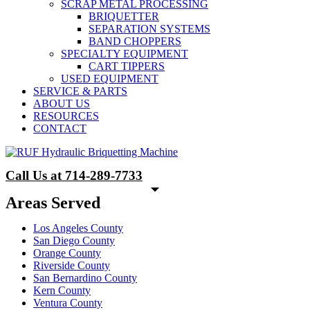
SCRAP METAL PROCESSING
BRIQUETTER
SEPARATION SYSTEMS
BAND CHOPPERS
SPECIALTY EQUIPMENT
CART TIPPERS
USED EQUIPMENT
SERVICE & PARTS
ABOUT US
RESOURCES
CONTACT
Call Us at 714-289-7733
Areas Served
Los Angeles County
San Diego County
Orange County
Riverside County
San Bernardino County
Kern County
Ventura County