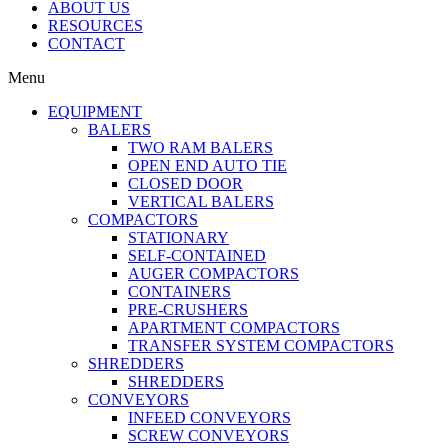
ABOUT US
RESOURCES
CONTACT
Menu
EQUIPMENT
BALERS
TWO RAM BALERS
OPEN END AUTO TIE
CLOSED DOOR
VERTICAL BALERS
COMPACTORS
STATIONARY
SELF-CONTAINED
AUGER COMPACTORS
CONTAINERS
PRE-CRUSHERS
APARTMENT COMPACTORS
TRANSFER SYSTEM COMPACTORS
SHREDDERS
SHREDDERS
CONVEYORS
INFEED CONVEYORS
SCREW CONVEYORS