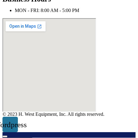
MON - FRI: 8:00 AM - 5:00 PM
© 2023 H. West Equipment, Inc. All rights reserved.
ordpress