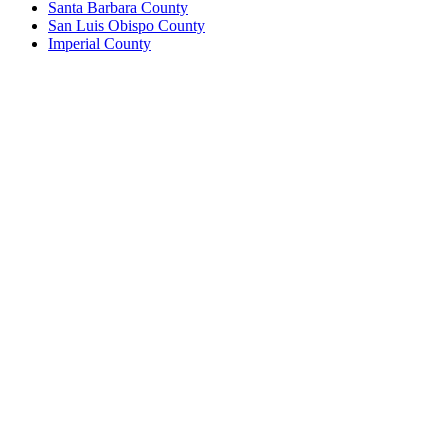
Santa Barbara County
San Luis Obispo County
Imperial County