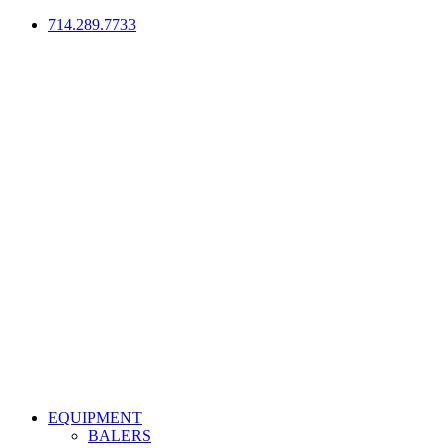
714.289.7733
EQUIPMENT
BALERS