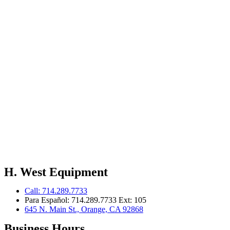
H. West Equipment
Call: 714.289.7733
Para Español: 714.289.7733 Ext: 105
645 N. Main St., Orange, CA 92868
Business Hours