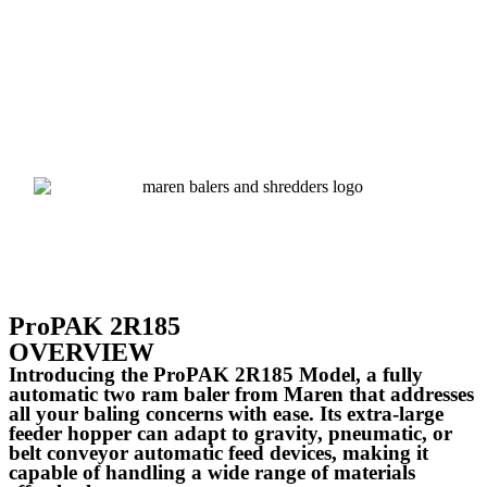
ProPAK 2R185
OVERVIEW
Introducing the ProPAK 2R185 Model, a fully
automatic two ram baler from Maren that addresses
all your baling concerns with ease. Its extra-large
feeder hopper can adapt to gravity, pneumatic, or
belt conveyor automatic feed devices, making it
capable of handling a wide range of materials