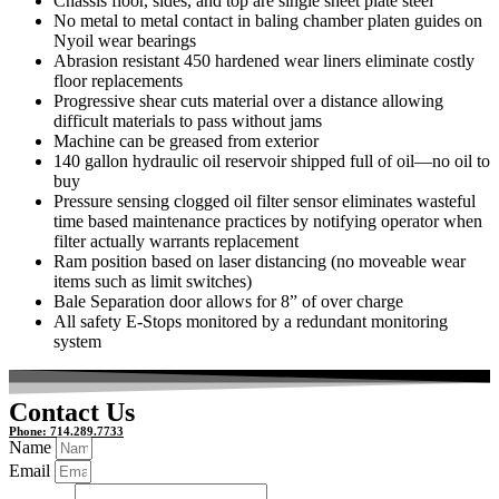
Chassis floor, sides, and top are single sheet plate steel
No metal to metal contact in baling chamber platen guides on
Nyoil wear bearings
Abrasion resistant 450 hardened wear liners eliminate costly
floor replacements
Progressive shear cuts material over a distance allowing
difficult materials to pass without jams
Machine can be greased from exterior
140 gallon hydraulic oil reservoir shipped full of oil—no oil to
buy
Pressure sensing clogged oil filter sensor eliminates wasteful
time based maintenance practices by notifying operator when
filter actually warrants replacement
Ram position based on laser distancing (no moveable wear
items such as limit switches)
Bale Separation door allows for 8” of over charge
All safety E-Stops monitored by a redundant monitoring
system
Contact Us
Phone: 714.289.7733
Name
Email