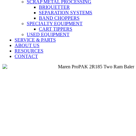
SCRAP METAL PROCESSING
BRIQUETTER
SEPARATION SYSTEMS
BAND CHOPPERS
SPECIALTY EQUIPMENT
CART TIPPERS
USED EQUIPMENT
SERVICE & PARTS
ABOUT US
RESOURCES
CONTACT