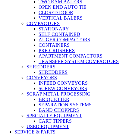
TWO RAM BALERS
OPEN END AUTO TIE
CLOSED DOOR
VERTICAL BALERS
COMPACTORS
STATIONARY
SELF-CONTAINED
AUGER COMPACTORS
CONTAINERS
PRE-CRUSHERS
APARTMENT COMPACTORS
TRANSFER SYSTEM COMPACTORS
SHREDDERS
SHREDDERS
CONVEYORS
INFEED CONVEYORS
SCREW CONVEYORS
SCRAP METAL PROCESSING
BRIQUETTER
SEPARATION SYSTEMS
BAND CHOPPERS
SPECIALTY EQUIPMENT
CART TIPPERS
USED EQUIPMENT
SERVICE & PARTS