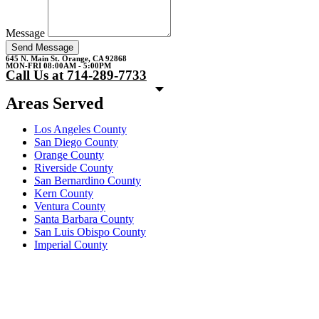
Message
Send Message
645 N. Main St. Orange, CA 92868
MON-FRI 08:00AM - 5:00PM
Call Us at 714-289-7733
Areas Served
Los Angeles County
San Diego County
Orange County
Riverside County
San Bernardino County
Kern County
Ventura County
Santa Barbara County
San Luis Obispo County
Imperial County