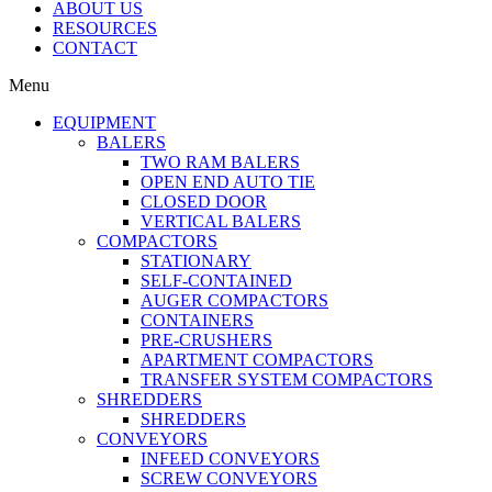
ABOUT US
RESOURCES
CONTACT
Menu
EQUIPMENT
BALERS
TWO RAM BALERS
OPEN END AUTO TIE
CLOSED DOOR
VERTICAL BALERS
COMPACTORS
STATIONARY
SELF-CONTAINED
AUGER COMPACTORS
CONTAINERS
PRE-CRUSHERS
APARTMENT COMPACTORS
TRANSFER SYSTEM COMPACTORS
SHREDDERS
SHREDDERS
CONVEYORS
INFEED CONVEYORS
SCREW CONVEYORS