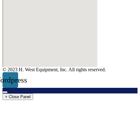
© 2023 H. West Equipment, Inc. All rights reserved.
ordpress
× Close Panel