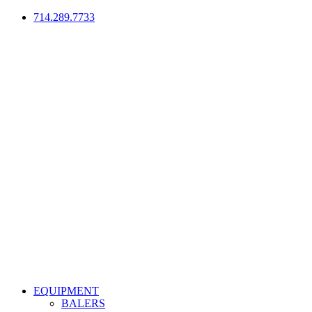
714.289.7733
EQUIPMENT
BALERS