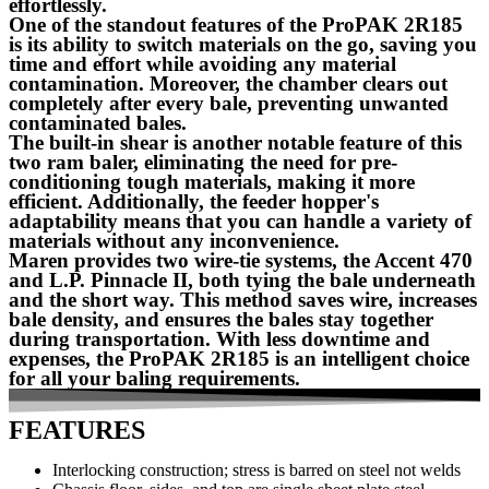
effortlessly.
One of the standout features of the ProPAK 2R185
is its ability to switch materials on the go, saving you
time and effort while avoiding any material
contamination. Moreover, the chamber clears out
completely after every bale, preventing unwanted
contaminated bales.
The built-in shear is another notable feature of this
two ram baler, eliminating the need for pre-
conditioning tough materials, making it more
efficient. Additionally, the feeder hopper's
adaptability means that you can handle a variety of
materials without any inconvenience.
Maren provides two wire-tie systems, the Accent 470
and L.P. Pinnacle II, both tying the bale underneath
and the short way. This method saves wire, increases
bale density, and ensures the bales stay together
during transportation. With less downtime and
expenses, the ProPAK 2R185 is an intelligent choice
for all your baling requirements.
FEATURES
Interlocking construction; stress is barred on steel not welds