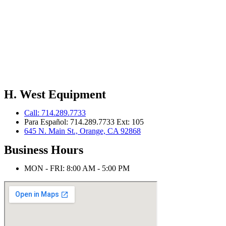
H. West Equipment
Call: 714.289.7733
Para Español: 714.289.7733 Ext: 105
645 N. Main St., Orange, CA 92868
Business Hours
MON - FRI: 8:00 AM - 5:00 PM