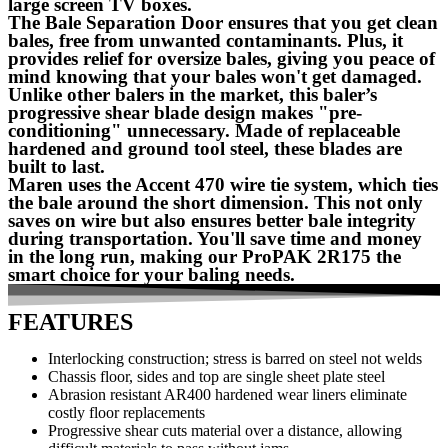
large screen TV boxes.
The Bale Separation Door ensures that you get clean
bales, free from unwanted contaminants. Plus, it
provides relief for oversize bales, giving you peace of
mind knowing that your bales won't get damaged.
Unlike other balers in the market, this baler’s
progressive shear blade design makes "pre-
conditioning" unnecessary. Made of replaceable
hardened and ground tool steel, these blades are
built to last.
Maren uses the Accent 470 wire tie system, which ties
the bale around the short dimension. This not only
saves on wire but also ensures better bale integrity
during transportation. You'll save time and money
in the long run, making our ProPAK 2R175 the
smart choice for your baling needs.
FEATURES
Interlocking construction; stress is barred on steel not welds
Chassis floor, sides and top are single sheet plate steel
Abrasion resistant AR400 hardened wear liners eliminate
costly floor replacements
Progressive shear cuts material over a distance, allowing