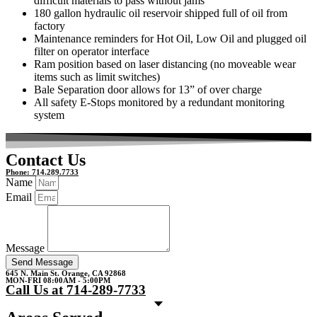
difficult materials to pass without jams
180 gallon hydraulic oil reservoir shipped full of oil from
factory
Maintenance reminders for Hot Oil, Low Oil and plugged oil
filter on operator interface
Ram position based on laser distancing (no moveable wear
items such as limit switches)
Bale Separation door allows for 13” of over charge
All safety E-Stops monitored by a redundant monitoring
system
Contact Us
Phone: 714.289.7733
Name
Email
Message
Send Message
645 N. Main St. Orange, CA 92868
MON-FRI 08:00AM - 5:00PM
Call Us at 714-289-7733