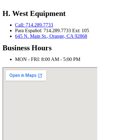
H. West Equipment
Call: 714.289.7733
Para Español: 714.289.7733 Ext: 105
645 N. Main St., Orange, CA 92868
Business Hours
MON - FRI: 8:00 AM - 5:00 PM