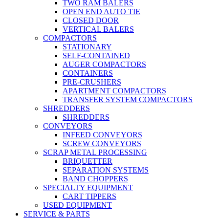
TWO RAM BALERS
OPEN END AUTO TIE
CLOSED DOOR
VERTICAL BALERS
COMPACTORS
STATIONARY
SELF-CONTAINED
AUGER COMPACTORS
CONTAINERS
PRE-CRUSHERS
APARTMENT COMPACTORS
TRANSFER SYSTEM COMPACTORS
SHREDDERS
SHREDDERS
CONVEYORS
INFEED CONVEYORS
SCREW CONVEYORS
SCRAP METAL PROCESSING
BRIQUETTER
SEPARATION SYSTEMS
BAND CHOPPERS
SPECIALTY EQUIPMENT
CART TIPPERS
USED EQUIPMENT
SERVICE & PARTS