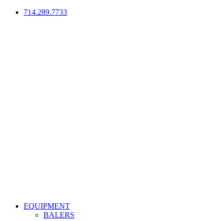
714.289.7733
EQUIPMENT
BALERS