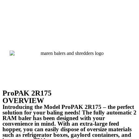
ProPAK 2R175
OVERVIEW
Introducing the Model ProPAK 2R175 – the perfect
solution for your baling needs! The fully automatic 2
RAM baler has been designed with your
convenience in mind. With an extra-large feed
hopper, you can easily dispose of oversize materials
such as refrigerator boxes, gaylord containers, and