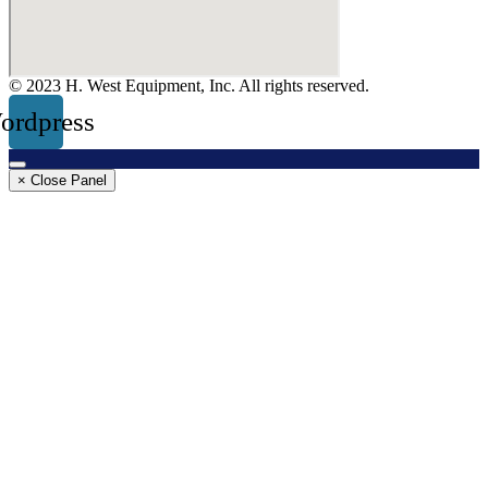
© 2023 H. West Equipment, Inc. All rights reserved.
ordpress
× Close Panel