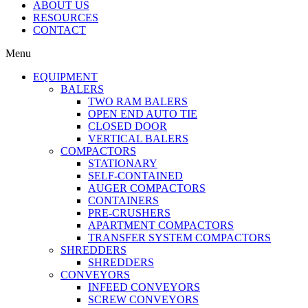
ABOUT US
RESOURCES
CONTACT
Menu
EQUIPMENT
BALERS
TWO RAM BALERS
OPEN END AUTO TIE
CLOSED DOOR
VERTICAL BALERS
COMPACTORS
STATIONARY
SELF-CONTAINED
AUGER COMPACTORS
CONTAINERS
PRE-CRUSHERS
APARTMENT COMPACTORS
TRANSFER SYSTEM COMPACTORS
SHREDDERS
SHREDDERS
CONVEYORS
INFEED CONVEYORS
SCREW CONVEYORS