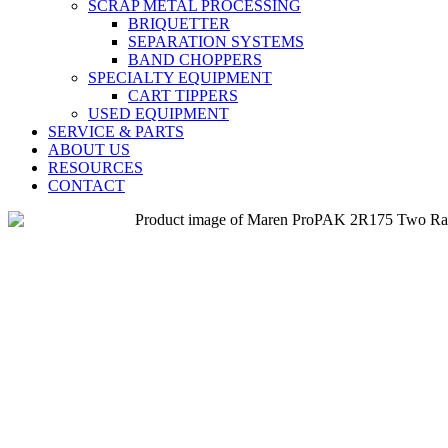
SCRAP METAL PROCESSING
BRIQUETTER
SEPARATION SYSTEMS
BAND CHOPPERS
SPECIALTY EQUIPMENT
CART TIPPERS
USED EQUIPMENT
SERVICE & PARTS
ABOUT US
RESOURCES
CONTACT