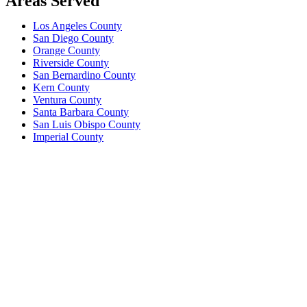
Areas Served
Los Angeles County
San Diego County
Orange County
Riverside County
San Bernardino County
Kern County
Ventura County
Santa Barbara County
San Luis Obispo County
Imperial County