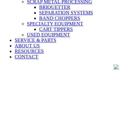
SCRAP METAL PROCESSING
BRIQUETTER
SEPARATION SYSTEMS
BAND CHOPPERS
SPECIALTY EQUIPMENT
CART TIPPERS
USED EQUIPMENT
SERVICE & PARTS
ABOUT US
RESOURCES
CONTACT