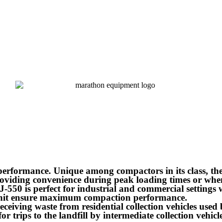
rformance. Unique among compactors in its class, the
roviding convenience during peak loading times or whe
550 is perfect for industrial and commercial settings w
unit ensure maximum compaction performance.
 receiving waste from residential collection vehicles use
or trips to the landfill by intermediate collection vehicle