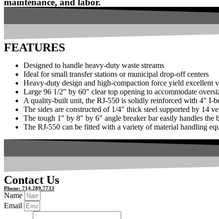
maintenance, and labor.
FEATURES
Designed to handle heavy-duty waste streams
Ideal for small transfer stations or municipal drop-off centers
Heavy-duty design and high-compaction force yield excellent
Large 96 1/2″ by 60″ clear top opening to accommodate oversiz
A quality-built unit, the RJ-550 is solidly reinforced with 4″ I
The sides are constructed of 1/4″ thick steel supported by 14 ve
The tough 1″ by 8″ by 6″ angle breaker bar easily handles the be
The RJ-550 can be fitted with a variety of material handling e
Contact Us
Phone: 714.289.7733
Name
Email