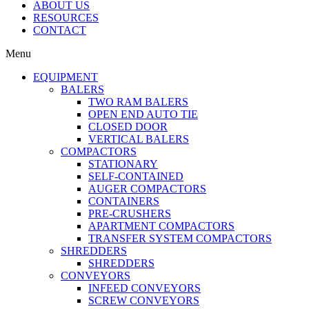
ABOUT US
RESOURCES
CONTACT
Menu
EQUIPMENT
BALERS
TWO RAM BALERS
OPEN END AUTO TIE
CLOSED DOOR
VERTICAL BALERS
COMPACTORS
STATIONARY
SELF-CONTAINED
AUGER COMPACTORS
CONTAINERS
PRE-CRUSHERS
APARTMENT COMPACTORS
TRANSFER SYSTEM COMPACTORS
SHREDDERS
SHREDDERS
CONVEYORS
INFEED CONVEYORS
SCREW CONVEYORS