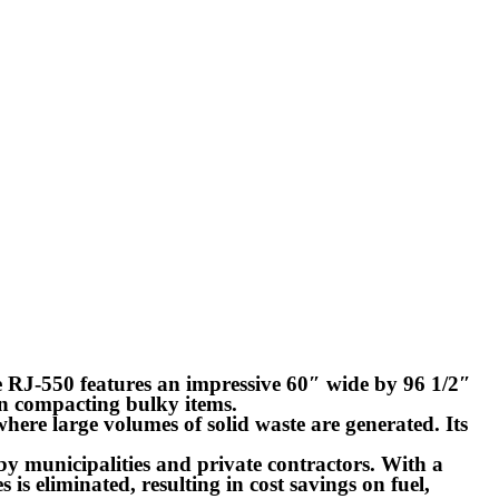
 RJ-550 features an impressive 60″ wide by 96 1/2″
n compacting bulky items.
here large volumes of solid waste are generated. Its
d by municipalities and private contractors. With a
s is eliminated, resulting in cost savings on fuel,