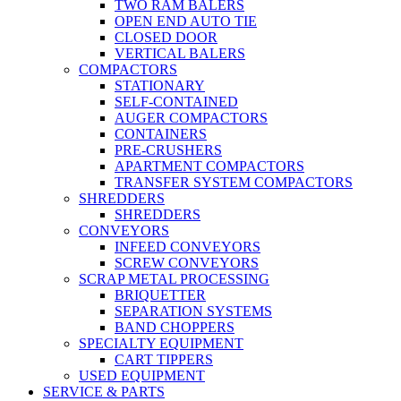
TWO RAM BALERS
OPEN END AUTO TIE
CLOSED DOOR
VERTICAL BALERS
COMPACTORS
STATIONARY
SELF-CONTAINED
AUGER COMPACTORS
CONTAINERS
PRE-CRUSHERS
APARTMENT COMPACTORS
TRANSFER SYSTEM COMPACTORS
SHREDDERS
SHREDDERS
CONVEYORS
INFEED CONVEYORS
SCREW CONVEYORS
SCRAP METAL PROCESSING
BRIQUETTER
SEPARATION SYSTEMS
BAND CHOPPERS
SPECIALTY EQUIPMENT
CART TIPPERS
USED EQUIPMENT
SERVICE & PARTS