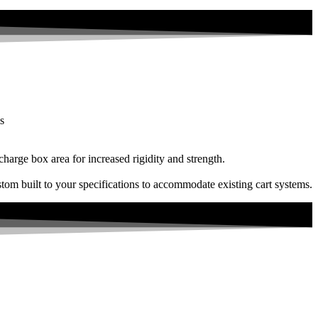
s
charge box area for increased rigidity and strength.
tom built to your specifications to accommodate existing cart systems.