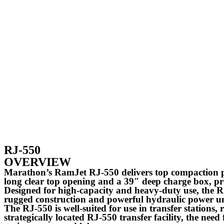
RJ-550
OVERVIEW
Marathon’s RamJet RJ-550 delivers top compaction pe
long clear top opening and a 39″ deep charge box, p
Designed for high-capacity and heavy-duty use, the RJ-
rugged construction and powerful hydraulic power 
The RJ-550 is well-suited for use in transfer stations,
strategically located RJ-550 transfer facility, the need f