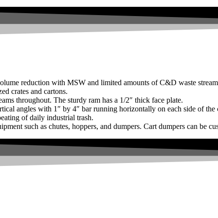
 volume reduction with MSW and limited amounts of C&D waste stream
ed crates and cartons.
-beams throughout. The sturdy ram has a 1/2″ thick face plate.
rtical angles with 1″ by 4″ bar running horizontally on each side of the 
ating of daily industrial trash.
quipment such as chutes, hoppers, and dumpers. Cart dumpers can be cus