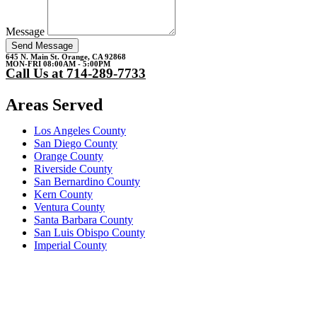
Message
Send Message
645 N. Main St. Orange, CA 92868
MON-FRI 08:00AM - 5:00PM
Call Us at 714-289-7733
Areas Served
Los Angeles County
San Diego County
Orange County
Riverside County
San Bernardino County
Kern County
Ventura County
Santa Barbara County
San Luis Obispo County
Imperial County