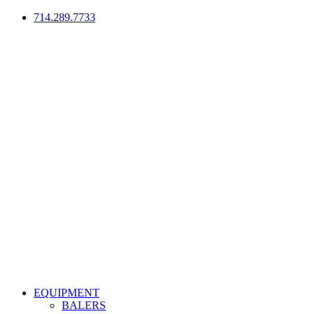
714.289.7733
EQUIPMENT
BALERS