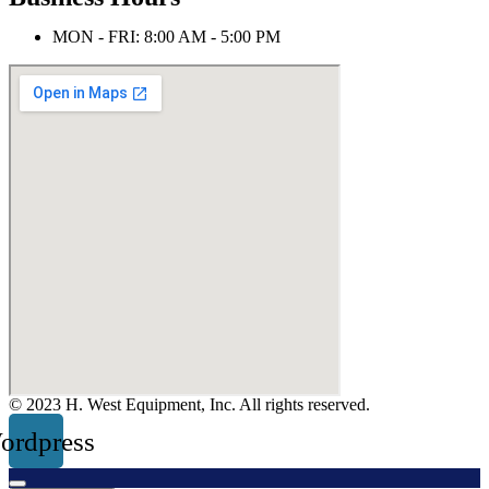
MON - FRI: 8:00 AM - 5:00 PM
© 2023 H. West Equipment, Inc. All rights reserved.
ordpress