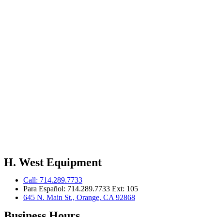
H. West Equipment
Call: 714.289.7733
Para Español: 714.289.7733 Ext: 105
645 N. Main St., Orange, CA 92868
Business Hours