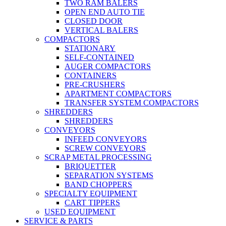
TWO RAM BALERS
OPEN END AUTO TIE
CLOSED DOOR
VERTICAL BALERS
COMPACTORS
STATIONARY
SELF-CONTAINED
AUGER COMPACTORS
CONTAINERS
PRE-CRUSHERS
APARTMENT COMPACTORS
TRANSFER SYSTEM COMPACTORS
SHREDDERS
SHREDDERS
CONVEYORS
INFEED CONVEYORS
SCREW CONVEYORS
SCRAP METAL PROCESSING
BRIQUETTER
SEPARATION SYSTEMS
BAND CHOPPERS
SPECIALTY EQUIPMENT
CART TIPPERS
USED EQUIPMENT
SERVICE & PARTS