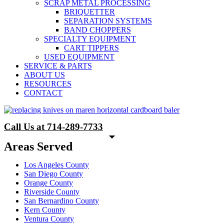
SCRAP METAL PROCESSING
BRIQUETTER
SEPARATION SYSTEMS
BAND CHOPPERS
SPECIALTY EQUIPMENT
CART TIPPERS
USED EQUIPMENT
SERVICE & PARTS
ABOUT US
RESOURCES
CONTACT
Call Us at 714-289-7733
Areas Served
Los Angeles County
San Diego County
Orange County
Riverside County
San Bernardino County
Kern County
Ventura County