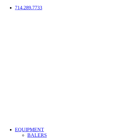
714.289.7733
EQUIPMENT
BALERS