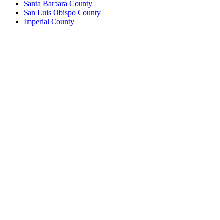
Santa Barbara County
San Luis Obispo County
Imperial County