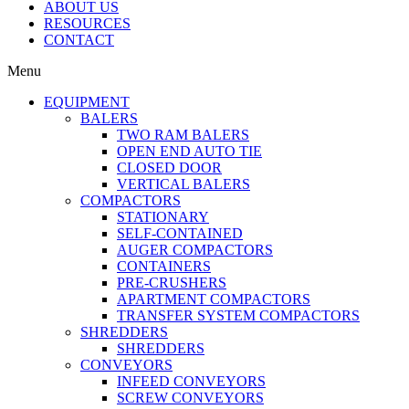
ABOUT US
RESOURCES
CONTACT
Menu
EQUIPMENT
BALERS
TWO RAM BALERS
OPEN END AUTO TIE
CLOSED DOOR
VERTICAL BALERS
COMPACTORS
STATIONARY
SELF-CONTAINED
AUGER COMPACTORS
CONTAINERS
PRE-CRUSHERS
APARTMENT COMPACTORS
TRANSFER SYSTEM COMPACTORS
SHREDDERS
SHREDDERS
CONVEYORS
INFEED CONVEYORS
SCREW CONVEYORS