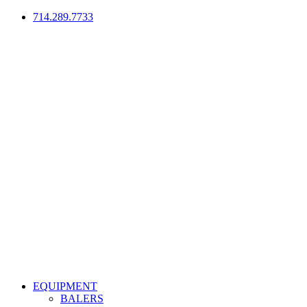
714.289.7733
EQUIPMENT
BALERS