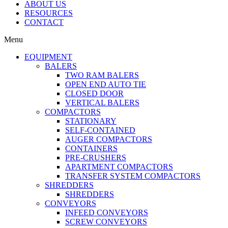
ABOUT US
RESOURCES
CONTACT
Menu
EQUIPMENT
BALERS
TWO RAM BALERS
OPEN END AUTO TIE
CLOSED DOOR
VERTICAL BALERS
COMPACTORS
STATIONARY
SELF-CONTAINED
AUGER COMPACTORS
CONTAINERS
PRE-CRUSHERS
APARTMENT COMPACTORS
TRANSFER SYSTEM COMPACTORS
SHREDDERS
SHREDDERS
CONVEYORS
INFEED CONVEYORS
SCREW CONVEYORS