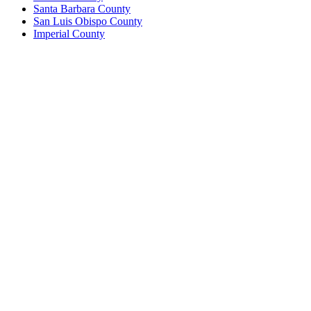
Santa Barbara County
San Luis Obispo County
Imperial County