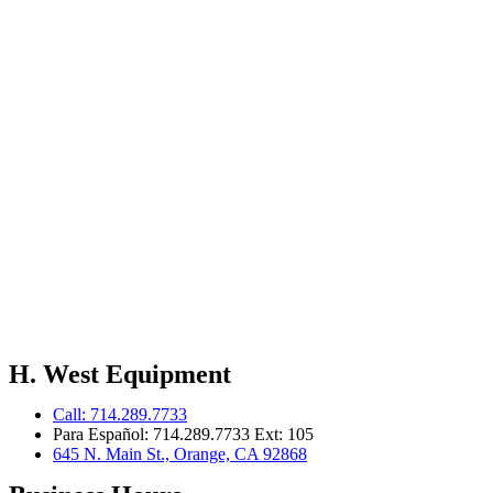
H. West Equipment
Call: 714.289.7733
Para Español: 714.289.7733 Ext: 105
645 N. Main St., Orange, CA 92868