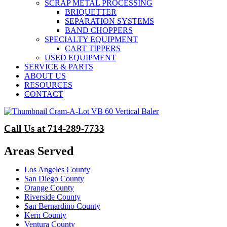
SCRAP METAL PROCESSING
BRIQUETTER
SEPARATION SYSTEMS
BAND CHOPPERS
SPECIALTY EQUIPMENT
CART TIPPERS
USED EQUIPMENT
SERVICE & PARTS
ABOUT US
RESOURCES
CONTACT
Call Us at 714-289-7733
Areas Served
Los Angeles County
San Diego County
Orange County
Riverside County
San Bernardino County
Kern County
Ventura County