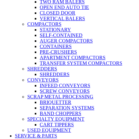
TWO RAM BALERS
OPEN END AUTO TIE
CLOSED DOOR
VERTICAL BALERS
COMPACTORS
STATIONARY
SELF-CONTAINED
AUGER COMPACTORS
CONTAINERS
PRE-CRUSHERS
APARTMENT COMPACTORS
TRANSFER SYSTEM COMPACTORS
SHREDDERS
SHREDDERS
CONVEYORS
INFEED CONVEYORS
SCREW CONVEYORS
SCRAP METAL PROCESSING
BRIQUETTER
SEPARATION SYSTEMS
BAND CHOPPERS
SPECIALTY EQUIPMENT
CART TIPPERS
USED EQUIPMENT
SERVICE & PARTS