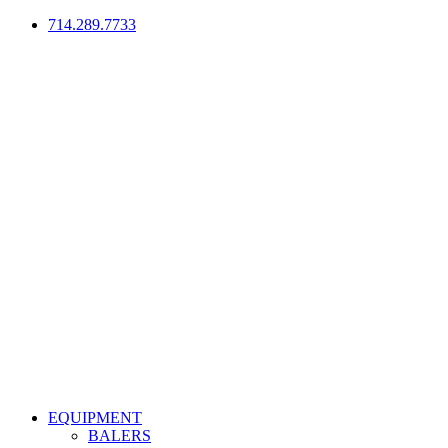
714.289.7733
EQUIPMENT
BALERS