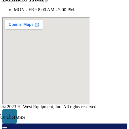
MON - FRI: 8:00 AM - 5:00 PM
© 2023 H. West Equipment, Inc. All rights reserved.
ordpress