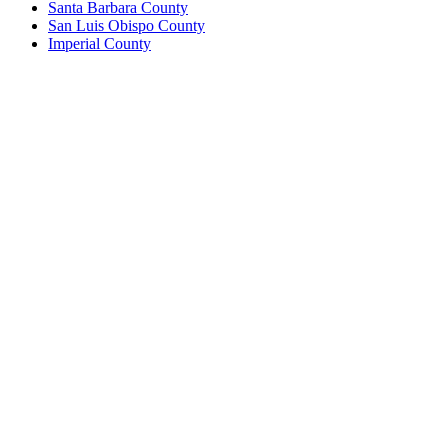
Santa Barbara County
San Luis Obispo County
Imperial County