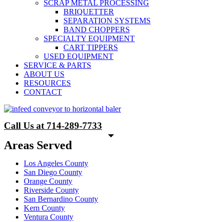
SCRAP METAL PROCESSING
BRIQUETTER
SEPARATION SYSTEMS
BAND CHOPPERS
SPECIALTY EQUIPMENT
CART TIPPERS
USED EQUIPMENT
SERVICE & PARTS
ABOUT US
RESOURCES
CONTACT
Call Us at 714-289-7733
Areas Served
Los Angeles County
San Diego County
Orange County
Riverside County
San Bernardino County
Kern County
Ventura County