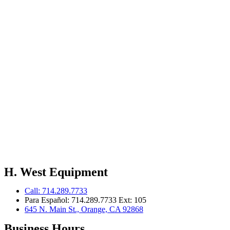
H. West Equipment
Call: 714.289.7733
Para Español: 714.289.7733 Ext: 105
645 N. Main St., Orange, CA 92868
Business Hours