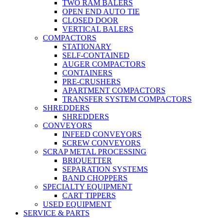
TWO RAM BALERS
OPEN END AUTO TIE
CLOSED DOOR
VERTICAL BALERS
COMPACTORS
STATIONARY
SELF-CONTAINED
AUGER COMPACTORS
CONTAINERS
PRE-CRUSHERS
APARTMENT COMPACTORS
TRANSFER SYSTEM COMPACTORS
SHREDDERS
SHREDDERS
CONVEYORS
INFEED CONVEYORS
SCREW CONVEYORS
SCRAP METAL PROCESSING
BRIQUETTER
SEPARATION SYSTEMS
BAND CHOPPERS
SPECIALTY EQUIPMENT
CART TIPPERS
USED EQUIPMENT
SERVICE & PARTS