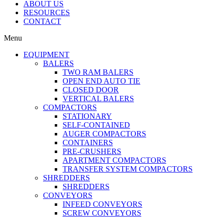
ABOUT US
RESOURCES
CONTACT
Menu
EQUIPMENT
BALERS
TWO RAM BALERS
OPEN END AUTO TIE
CLOSED DOOR
VERTICAL BALERS
COMPACTORS
STATIONARY
SELF-CONTAINED
AUGER COMPACTORS
CONTAINERS
PRE-CRUSHERS
APARTMENT COMPACTORS
TRANSFER SYSTEM COMPACTORS
SHREDDERS
SHREDDERS
CONVEYORS
INFEED CONVEYORS
SCREW CONVEYORS