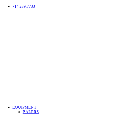
714.289.7733
EQUIPMENT
BALERS