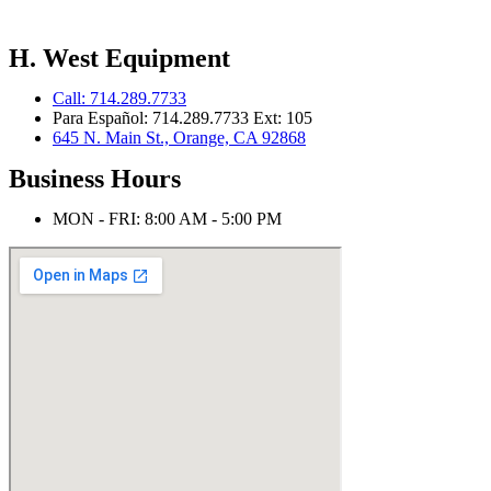
H. West Equipment
Call: 714.289.7733
Para Español: 714.289.7733 Ext: 105
645 N. Main St., Orange, CA 92868
Business Hours
MON - FRI: 8:00 AM - 5:00 PM