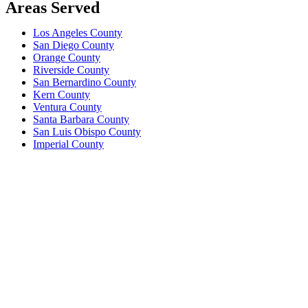
Areas Served
Los Angeles County
San Diego County
Orange County
Riverside County
San Bernardino County
Kern County
Ventura County
Santa Barbara County
San Luis Obispo County
Imperial County