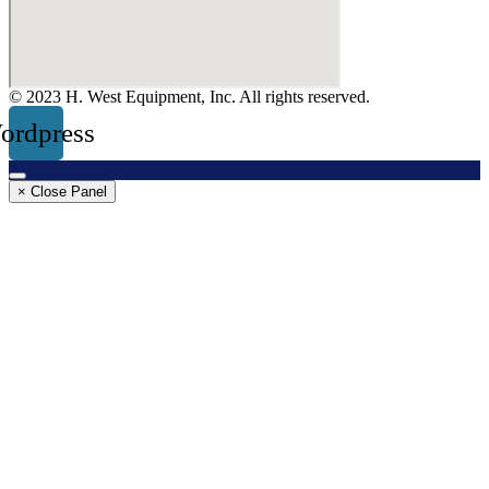
© 2023 H. West Equipment, Inc. All rights reserved.
ordpress
× Close Panel