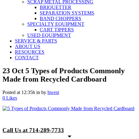
SCRAP METAL PROCESSING
BRIQUETTER
SEPARATION SYSTEMS
BAND CHOPPERS
SPECIALTY EQUIPMENT
CART TIPPERS
USED EQUIPMENT
SERVICE & PARTS
ABOUT US
RESOURCES
CONTACT
23 Oct
5 Types of Products Commonly
Made from Recycled Cardboard
Posted at 12:35h
in
by
hwest
0
Likes
Call Us at 714-289-7733