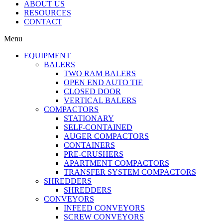
ABOUT US
RESOURCES
CONTACT
Menu
EQUIPMENT
BALERS
TWO RAM BALERS
OPEN END AUTO TIE
CLOSED DOOR
VERTICAL BALERS
COMPACTORS
STATIONARY
SELF-CONTAINED
AUGER COMPACTORS
CONTAINERS
PRE-CRUSHERS
APARTMENT COMPACTORS
TRANSFER SYSTEM COMPACTORS
SHREDDERS
SHREDDERS
CONVEYORS
INFEED CONVEYORS
SCREW CONVEYORS