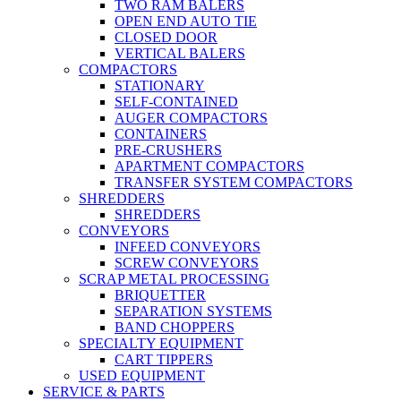
TWO RAM BALERS
OPEN END AUTO TIE
CLOSED DOOR
VERTICAL BALERS
COMPACTORS
STATIONARY
SELF-CONTAINED
AUGER COMPACTORS
CONTAINERS
PRE-CRUSHERS
APARTMENT COMPACTORS
TRANSFER SYSTEM COMPACTORS
SHREDDERS
SHREDDERS
CONVEYORS
INFEED CONVEYORS
SCREW CONVEYORS
SCRAP METAL PROCESSING
BRIQUETTER
SEPARATION SYSTEMS
BAND CHOPPERS
SPECIALTY EQUIPMENT
CART TIPPERS
USED EQUIPMENT
SERVICE & PARTS